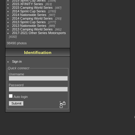
2015 Sprint Cup Series
3304
2015 XFINITY Series
813
2015 Camping World Series
447
2014 Sprint Cup Series
2783
2014 Nationwide Series
907
2014 Camping World Series
293
2013 Sprint Cup Series
2777
2013 Nationwide Series
889
2013 Camping World Series
661
2017-2021 Other Series Motorsports
4182
98490 photos
Identification
Sign in
Quick connect
Username
Password
Auto login