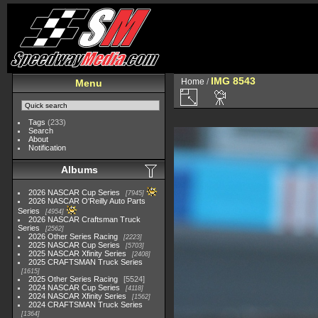
IMG 8543
Home
/
Menu
Tags
(233)
Search
About
Notification
Albums
2026 NASCAR Cup Series
7945
2026 NASCAR O'Reilly Auto Parts
Series
4954
2026 NASCAR Craftsman Truck
Series
2562
2026 Other Series Racing
2223
2025 NASCAR Cup Series
5703
2025 NASCAR Xfinity Series
2408
2025 CRAFTSMAN Truck Series
1615
2025 Other Series Racing
5524
2024 NASCAR Cup Series
4118
2024 NASCAR Xfinity Series
1562
2024 CRAFTSMAN Truck Series
1364