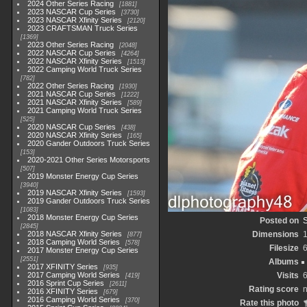
2024 Other Series Racing
1881
2023 NASCAR Cup Series
3730
2023 NASCAR Xfinity Series
2120
2023 CRAFTSMAN Truck Series
1369
2023 Other Series Racing
2048
2022 NASCAR Cup Series
4264
2022 NASCAR Xfinity Series
1513
2022 Camping World Truck Series
782
2022 Other Series Racing
1930
2021 NASCAR Cup Series
1222
2021 NASCAR Xfinity Series
589
2021 Camping World Truck Series
525
2020 NASCAR Cup Series
438
2020 NASCAR Xfinity Series
165
2020 Gander Outdoors Truck Series
153
2020-2021 Other Series Motorsports
507
2019 Monster Energy Cup Series
3940
2019 NASCAR Xfinity Series
1593
2019 Gander Outdoors Truck Series
1083
2018 Monster Energy Cup Series
Posted on
2845
2018 NASCAR Xfinity Series
Dimensions
877
2018 Camping World Series
578
Filesize
2017 Monster Energy Cup Series
2551
Albums
2017 XFINITY Series
935
2017 Camping World Series
Visits
419
2016 Sprint Cup Series
2611
Rating score
n
2016 XFINITY Series
679
2016 Camping World Series
370
Rate this photo