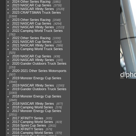
2024 Other Series Racing
1881
2023 NASCAR Cup Series
3730
2023 NASCAR Xfinity Series
2120
2023 CRAFTSMAN Truck Series
1369
2023 Other Series Racing
2048
2022 NASCAR Cup Series
4264
2022 NASCAR Xfinity Series
1513
2022 Camping World Truck Series
782
2022 Other Series Racing
1930
2021 NASCAR Cup Series
1222
2021 NASCAR Xfinity Series
589
2021 Camping World Truck Series
525
2020 NASCAR Cup Series
438
2020 NASCAR Xfinity Series
165
2020 Gander Outdoors Truck Series
153
2020-2021 Other Series Motorsports
507
2019 Monster Energy Cup Series
3940
2019 NASCAR Xfinity Series
1593
2019 Gander Outdoors Truck Series
1083
2018 Monster Energy Cup Series
2845
2018 NASCAR Xfinity Series
877
2018 Camping World Series
578
2017 Monster Energy Cup Series
2551
2017 XFINITY Series
935
2017 Camping World Series
419
2016 Sprint Cup Series
2611
2016 XFINITY Series
679
2016 Camping World Series
370