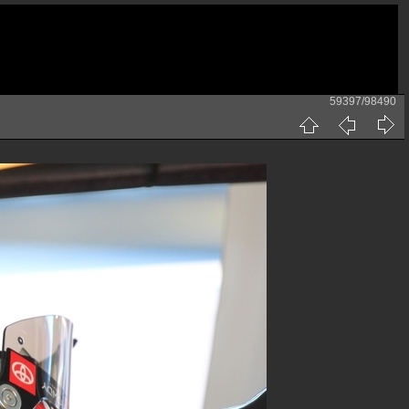
59397/98490