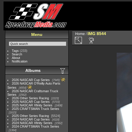
IMG 8544
Home
/
Menu
Tags
(233)
Search
About
Notification
Albums
2026 NASCAR Cup Series
7945
2026 NASCAR O'Reilly Auto Parts
Series
4954
2026 NASCAR Craftsman Truck
Series
2562
2026 Other Series Racing
2223
2025 NASCAR Cup Series
5703
2025 NASCAR Xfinity Series
2408
2025 CRAFTSMAN Truck Series
1615
2025 Other Series Racing
5524
2024 NASCAR Cup Series
4118
2024 NASCAR Xfinity Series
1562
2024 CRAFTSMAN Truck Series
1364