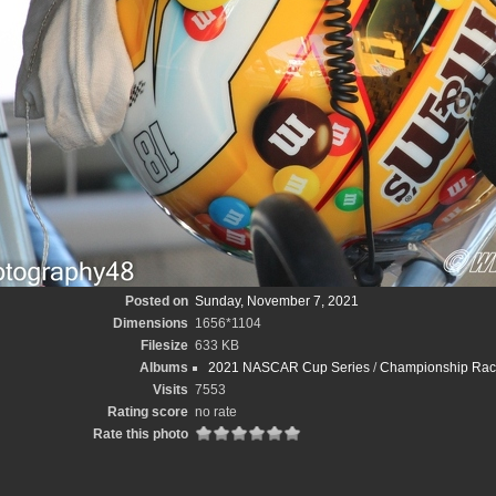
Posted on
Sunday, November 7, 2021
Dimensions
1656*1104
Filesize
633 KB
Albums
2021 NASCAR Cup Series
/
Championship Race
Visits
7553
Rating score
no rate
Rate this photo