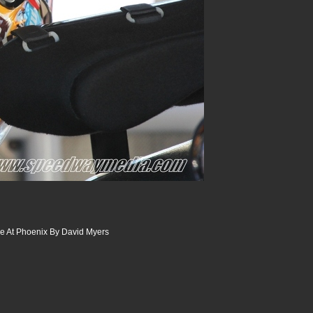
 At Phoenix By David Myers