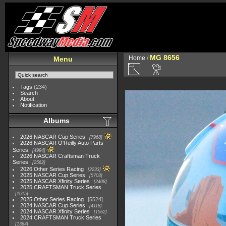
MG 8656
Home
/
Menu
Tags
(234)
Search
About
Notification
Albums
2026 NASCAR Cup Series
7968
2026 NASCAR O'Reilly Auto Parts
Series
4994
2026 NASCAR Craftsman Truck
Series
2562
2026 Other Series Racing
2233
2025 NASCAR Cup Series
5703
2025 NASCAR Xfinity Series
2408
2025 CRAFTSMAN Truck Series
1615
2025 Other Series Racing
5524
2024 NASCAR Cup Series
4118
2024 NASCAR Xfinity Series
1562
2024 CRAFTSMAN Truck Series
1364