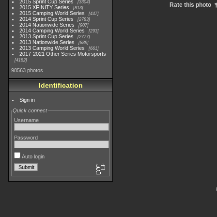
2015 Sprint Cup Series
3304
Rate this photo
2015 XFINITY Series
813
2015 Camping World Series
447
2014 Sprint Cup Series
2783
2014 Nationwide Series
907
2014 Camping World Series
293
2013 Sprint Cup Series
2777
2013 Nationwide Series
889
2013 Camping World Series
661
2017-2021 Other Series Motorsports
4182
98563 photos
Identification
Sign in
Quick connect
Username
Password
Auto login