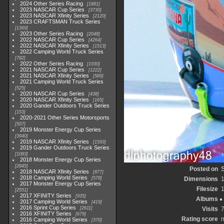
2024 Other Series Racing
1881
2023 NASCAR Cup Series
3730
2023 NASCAR Xfinity Series
2120
2023 CRAFTSMAN Truck Series
1369
2023 Other Series Racing
2048
2022 NASCAR Cup Series
4264
2022 NASCAR Xfinity Series
1513
2022 Camping World Truck Series
782
2022 Other Series Racing
1930
2021 NASCAR Cup Series
1222
2021 NASCAR Xfinity Series
589
2021 Camping World Truck Series
525
2020 NASCAR Cup Series
438
2020 NASCAR Xfinity Series
165
2020 Gander Outdoors Truck Series
153
2020-2021 Other Series Motorsports
507
2019 Monster Energy Cup Series
3940
2019 NASCAR Xfinity Series
1593
2019 Gander Outdoors Truck Series
1083
2018 Monster Energy Cup Series
2845
Posted on
2018 NASCAR Xfinity Series
877
2018 Camping World Series
578
Dimensions
2017 Monster Energy Cup Series
Filesize
2551
2017 XFINITY Series
935
Albums
2017 Camping World Series
419
2016 Sprint Cup Series
2611
Visits
2016 XFINITY Series
679
Rating score
n
2016 Camping World Series
370