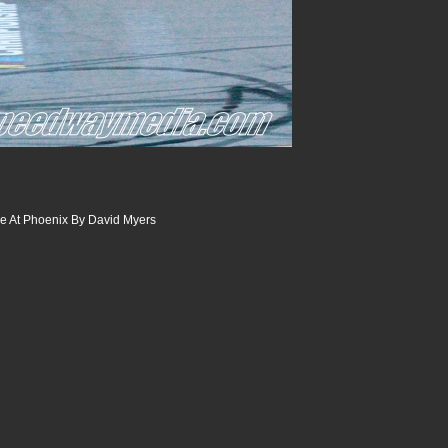
 At Phoenix By David Myers