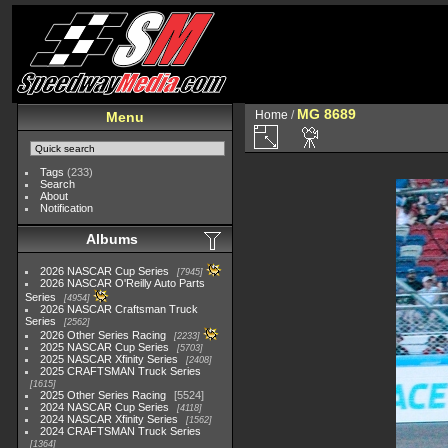
MG 8689
Home
/
Menu
Tags
(233)
Search
About
Notification
Albums
2026 NASCAR Cup Series
7945
2026 NASCAR O'Reilly Auto Parts
Series
4954
2026 NASCAR Craftsman Truck
Series
2562
2026 Other Series Racing
2233
2025 NASCAR Cup Series
5703
2025 NASCAR Xfinity Series
2408
2025 CRAFTSMAN Truck Series
1615
2025 Other Series Racing
5524
2024 NASCAR Cup Series
4118
2024 NASCAR Xfinity Series
1562
2024 CRAFTSMAN Truck Series
1364