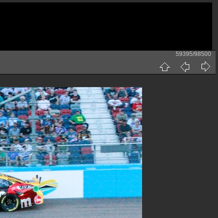
59395/98500