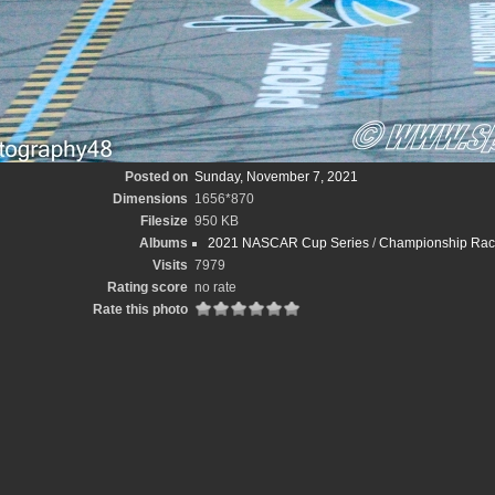
Posted on
Sunday, November 7, 2021
Dimensions
1656*870
Filesize
950 KB
Albums
2021 NASCAR Cup Series
/
Championship Race
Visits
7979
Rating score
no rate
Rate this photo