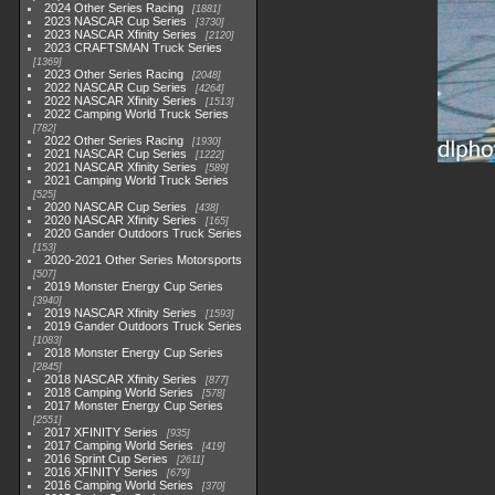
2024 Other Series Racing
1881
2023 NASCAR Cup Series
3730
2023 NASCAR Xfinity Series
2120
2023 CRAFTSMAN Truck Series
1369
2023 Other Series Racing
2048
2022 NASCAR Cup Series
4264
2022 NASCAR Xfinity Series
1513
2022 Camping World Truck Series
782
2022 Other Series Racing
1930
2021 NASCAR Cup Series
1222
2021 NASCAR Xfinity Series
589
2021 Camping World Truck Series
525
2020 NASCAR Cup Series
438
2020 NASCAR Xfinity Series
165
2020 Gander Outdoors Truck Series
153
2020-2021 Other Series Motorsports
507
2019 Monster Energy Cup Series
3940
2019 NASCAR Xfinity Series
1593
2019 Gander Outdoors Truck Series
1083
2018 Monster Energy Cup Series
2845
2018 NASCAR Xfinity Series
877
2018 Camping World Series
578
2017 Monster Energy Cup Series
2551
2017 XFINITY Series
935
2017 Camping World Series
419
2016 Sprint Cup Series
2611
2016 XFINITY Series
679
2016 Camping World Series
370