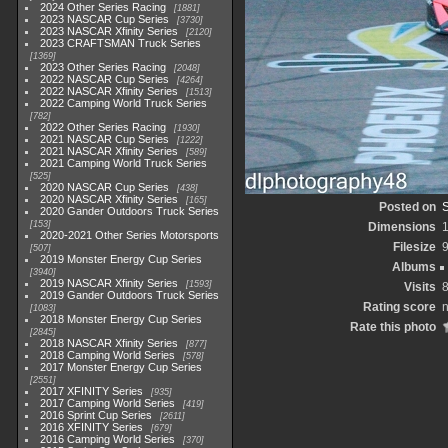
2024 Other Series Racing
1881
2023 NASCAR Cup Series
3730
2023 NASCAR Xfinity Series
2120
2023 CRAFTSMAN Truck Series
1369
2023 Other Series Racing
2048
2022 NASCAR Cup Series
4264
2022 NASCAR Xfinity Series
1513
2022 Camping World Truck Series
782
2022 Other Series Racing
1930
2021 NASCAR Cup Series
1222
2021 NASCAR Xfinity Series
589
2021 Camping World Truck Series
525
2020 NASCAR Cup Series
438
2020 NASCAR Xfinity Series
165
Posted on
2020 Gander Outdoors Truck Series
153
Dimensions
2020-2021 Other Series Motorsports
Filesize
507
2019 Monster Energy Cup Series
Albums
3940
2019 NASCAR Xfinity Series
1593
Visits
2019 Gander Outdoors Truck Series
Rating score
n
1083
2018 Monster Energy Cup Series
Rate this photo
2845
2018 NASCAR Xfinity Series
877
2018 Camping World Series
578
2017 Monster Energy Cup Series
2551
2017 XFINITY Series
935
2017 Camping World Series
419
2016 Sprint Cup Series
2611
2016 XFINITY Series
679
2016 Camping World Series
370