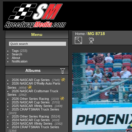
MG 8718
Home
/
Menu
Tags
(233)
Search
About
Notification
Albums
2026 NASCAR Cup Series
7945
2026 NASCAR O'Reilly Auto Parts
Series
4954
2026 NASCAR Craftsman Truck
Series
2562
2026 Other Series Racing
2233
2025 NASCAR Cup Series
5703
2025 NASCAR Xfinity Series
2408
2025 CRAFTSMAN Truck Series
1615
2025 Other Series Racing
5524
2024 NASCAR Cup Series
4118
2024 NASCAR Xfinity Series
1562
2024 CRAFTSMAN Truck Series
1364