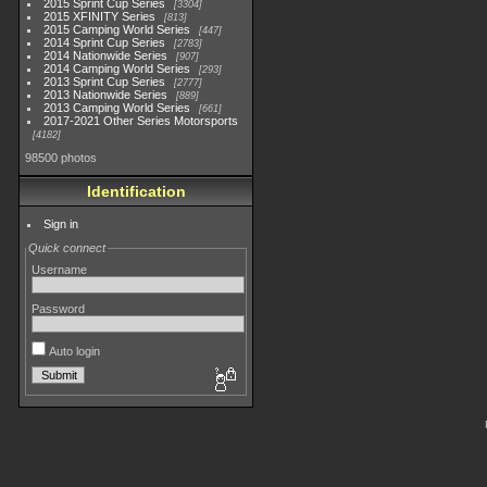
2015 Sprint Cup Series
3304
2015 XFINITY Series
813
2015 Camping World Series
447
2014 Sprint Cup Series
2783
2014 Nationwide Series
907
2014 Camping World Series
293
2013 Sprint Cup Series
2777
2013 Nationwide Series
889
2013 Camping World Series
661
2017-2021 Other Series Motorsports
4182
98500 photos
Identification
Sign in
Quick connect
Username
Password
Auto login