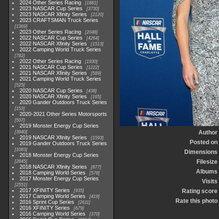
2024 Other Series Racing
1881
2023 NASCAR Cup Series
3730
2023 NASCAR Xfinity Series
2120
2023 CRAFTSMAN Truck Series
1369
2023 Other Series Racing
2048
2022 NASCAR Cup Series
4264
2022 NASCAR Xfinity Series
1513
2022 Camping World Truck Series
782
2022 Other Series Racing
1930
2021 NASCAR Cup Series
1222
2021 NASCAR Xfinity Series
589
2021 Camping World Truck Series
525
2020 NASCAR Cup Series
438
2020 NASCAR Xfinity Series
165
2020 Gander Outdoors Truck Series
153
2020-2021 Other Series Motorsports
507
2019 Monster Energy Cup Series
Author
3940
2019 NASCAR Xfinity Series
1593
Posted on
2019 Gander Outdoors Truck Series
1083
Dimensions
2018 Monster Energy Cup Series
Filesize
2845
2018 NASCAR Xfinity Series
877
Albums
2018 Camping World Series
578
2017 Monster Energy Cup Series
Visits
2551
2017 XFINITY Series
Rating score
935
2017 Camping World Series
419
Rate this photo
2016 Sprint Cup Series
2611
2016 XFINITY Series
679
2016 Camping World Series
370