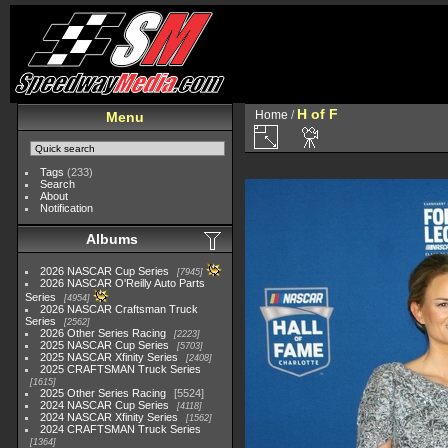
H of F
Home
/
Menu
Tags
(233)
Search
About
Notification
Albums
2026 NASCAR Cup Series
7945
2026 NASCAR O'Reilly Auto Parts
Series
4954
2026 NASCAR Craftsman Truck
Series
2562
2026 Other Series Racing
2223
2025 NASCAR Cup Series
5703
2025 NASCAR Xfinity Series
2408
2025 CRAFTSMAN Truck Series
1615
2025 Other Series Racing
5524
2024 NASCAR Cup Series
4118
2024 NASCAR Xfinity Series
1562
2024 CRAFTSMAN Truck Series
1364