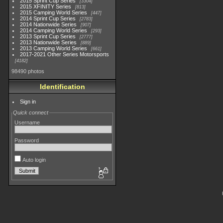
2015 Sprint Cup Series
3304
2015 XFINITY Series
813
2015 Camping World Series
447
2014 Sprint Cup Series
2783
2014 Nationwide Series
907
2014 Camping World Series
293
2013 Sprint Cup Series
2777
2013 Nationwide Series
889
2013 Camping World Series
661
2017-2021 Other Series Motorsports
4182
98490 photos
Identification
Sign in
Quick connect
Username
Password
Auto login