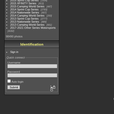
2015 Sprint Cup Series
3304
2015 XFINITY Series
813
2015 Camping World Series
447
2014 Sprint Cup Series
2783
2014 Nationwide Series
907
2014 Camping World Series
293
2013 Sprint Cup Series
2777
2013 Nationwide Series
889
2013 Camping World Series
661
2017-2021 Other Series Motorsports
4182
98490 photos
Identification
Sign in
Quick connect
Username
Password
Auto login