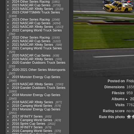
2024 Other Series Racing
1881
2023 NASCAR Cup Series
3730
2023 NASCAR Xfinity Series
2120
2023 CRAFTSMAN Truck Series
1369
2023 Other Series Racing
2048
2022 NASCAR Cup Series
4264
2022 NASCAR Xfinity Series
1513
2022 Camping World Truck Series
782
2022 Other Series Racing
1930
2021 NASCAR Cup Series
1222
2021 NASCAR Xfinity Series
589
2021 Camping World Truck Series
525
2020 NASCAR Cup Series
438
2020 NASCAR Xfinity Series
165
2020 Gander Outdoors Truck Series
153
2020-2021 Other Series Motorsports
507
2019 Monster Energy Cup Series
Posted on
Frid
3940
2019 NASCAR Xfinity Series
1593
Dimensions
165
2019 Gander Outdoors Truck Series
1083
Filesize
959
2018 Monster Energy Cup Series
Albums
20
2845
2018 NASCAR Xfinity Series
877
Visits
776
2018 Camping World Series
578
2017 Monster Energy Cup Series
Rating score
no r
2551
2017 XFINITY Series
Rate this photo
935
2017 Camping World Series
419
2016 Sprint Cup Series
2611
2016 XFINITY Series
679
2016 Camping World Series
370