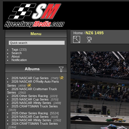
NZ6 1495
Home
/
Menu
Tags
(233)
Search
About
Notification
Albums
2026 NASCAR Cup Series
7945
2026 NASCAR O'Reilly Auto Parts
Series
4954
2026 NASCAR Craftsman Truck
Series
2562
2026 Other Series Racing
2223
2025 NASCAR Cup Series
5703
2025 NASCAR Xfinity Series
2408
2025 CRAFTSMAN Truck Series
1615
2025 Other Series Racing
5524
2024 NASCAR Cup Series
4118
2024 NASCAR Xfinity Series
1562
2024 CRAFTSMAN Truck Series
1364