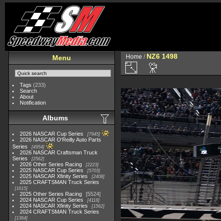
NZ6 1498
Home
/
Menu
Tags
(233)
Search
About
Notification
Albums
2026 NASCAR Cup Series
7945
2026 NASCAR O'Reilly Auto Parts
Series
4954
2026 NASCAR Craftsman Truck
Series
2562
2026 Other Series Racing
2223
2025 NASCAR Cup Series
5703
2025 NASCAR Xfinity Series
2408
2025 CRAFTSMAN Truck Series
1615
2025 Other Series Racing
5524
2024 NASCAR Cup Series
4118
2024 NASCAR Xfinity Series
1562
2024 CRAFTSMAN Truck Series
1364