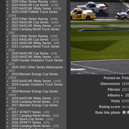
2024 Other Series Racing
1881
2023 NASCAR Cup Series
3730
2023 NASCAR Xfinity Series
2120
2023 CRAFTSMAN Truck Series
1369
2023 Other Series Racing
2048
2022 NASCAR Cup Series
4264
2022 NASCAR Xfinity Series
1513
2022 Camping World Truck Series
782
2022 Other Series Racing
1930
2021 NASCAR Cup Series
1222
2021 NASCAR Xfinity Series
589
2021 Camping World Truck Series
525
2020 NASCAR Cup Series
438
2020 NASCAR Xfinity Series
165
2020 Gander Outdoors Truck Series
153
2020-2021 Other Series Motorsports
507
2019 Monster Energy Cup Series
Posted on
Frid
3940
2019 NASCAR Xfinity Series
1593
Dimensions
165
2019 Gander Outdoors Truck Series
1083
Filesize
101
2018 Monster Energy Cup Series
Albums
20
2845
2018 NASCAR Xfinity Series
877
Visits
633
2018 Camping World Series
578
2017 Monster Energy Cup Series
Rating score
no r
2551
2017 XFINITY Series
Rate this photo
935
2017 Camping World Series
419
2016 Sprint Cup Series
2611
2016 XFINITY Series
679
2016 Camping World Series
370