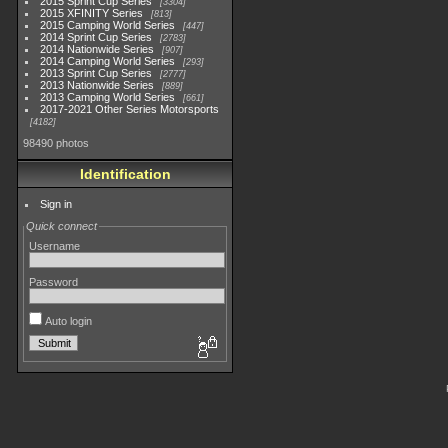
2015 Sprint Cup Series
3304
2015 XFINITY Series
813
2015 Camping World Series
447
2014 Sprint Cup Series
2783
2014 Nationwide Series
907
2014 Camping World Series
293
2013 Sprint Cup Series
2777
2013 Nationwide Series
889
2013 Camping World Series
661
2017-2021 Other Series Motorsports
4182
98490 photos
Identification
Sign in
Quick connect
Username
Password
Auto login