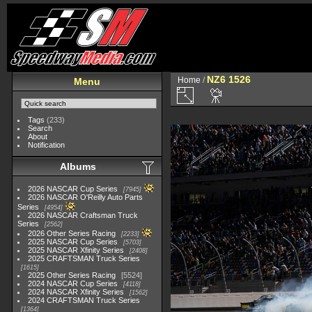
NZ6 1526
Home
/
Menu
Tags
(233)
Search
About
Notification
Albums
2026 NASCAR Cup Series
7945
2026 NASCAR O'Reilly Auto Parts
Series
4954
2026 NASCAR Craftsman Truck
Series
2562
2026 Other Series Racing
2233
2025 NASCAR Cup Series
5703
2025 NASCAR Xfinity Series
2408
2025 CRAFTSMAN Truck Series
1615
2025 Other Series Racing
5524
2024 NASCAR Cup Series
4118
2024 NASCAR Xfinity Series
1562
2024 CRAFTSMAN Truck Series
1364