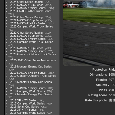
2024 Other Series Racing
1881
2023 NASCAR Cup Series
3730
2023 NASCAR Xfinity Series
2120
2023 CRAFTSMAN Truck Series
1369
2023 Other Series Racing
2048
2022 NASCAR Cup Series
4264
2022 NASCAR Xfinity Series
1513
2022 Camping World Truck Series
782
2022 Other Series Racing
1930
2021 NASCAR Cup Series
1222
2021 NASCAR Xfinity Series
589
2021 Camping World Truck Series
525
2020 NASCAR Cup Series
438
2020 NASCAR Xfinity Series
165
2020 Gander Outdoors Truck Series
153
2020-2021 Other Series Motorsports
507
2019 Monster Energy Cup Series
Posted on
Frid
3940
2019 NASCAR Xfinity Series
1593
Dimensions
165
2019 Gander Outdoors Truck Series
1083
Filesize
897
2018 Monster Energy Cup Series
Albums
20
2845
2018 NASCAR Xfinity Series
877
Visits
490
2018 Camping World Series
578
2017 Monster Energy Cup Series
Rating score
no r
2551
Rate this photo
2017 XFINITY Series
935
2017 Camping World Series
419
2016 Sprint Cup Series
2611
2016 XFINITY Series
679
2016 Camping World Series
370