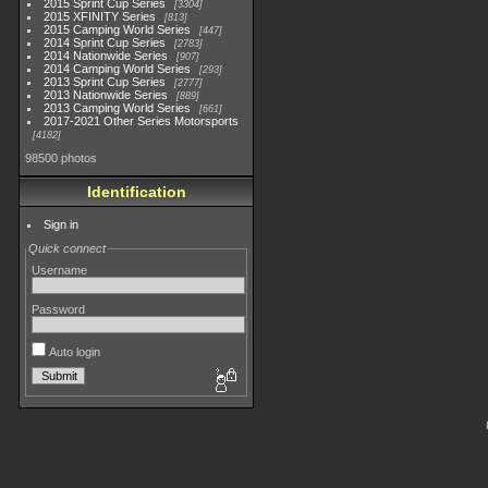
2015 Sprint Cup Series
3304
2015 XFINITY Series
813
2015 Camping World Series
447
2014 Sprint Cup Series
2783
2014 Nationwide Series
907
2014 Camping World Series
293
2013 Sprint Cup Series
2777
2013 Nationwide Series
889
2013 Camping World Series
661
2017-2021 Other Series Motorsports
4182
98500 photos
Identification
Sign in
Quick connect
Username
Password
Auto login