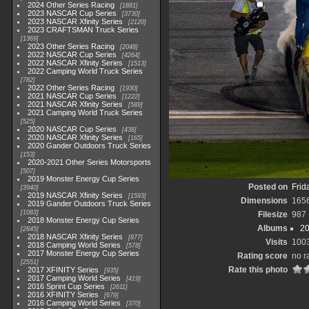
2024 Other Series Racing
1881
2023 NASCAR Cup Series
3730
2023 NASCAR Xfinity Series
2120
2023 CRAFTSMAN Truck Series
1369
2023 Other Series Racing
2048
2022 NASCAR Cup Series
4264
2022 NASCAR Xfinity Series
1513
2022 Camping World Truck Series
782
2022 Other Series Racing
1930
2021 NASCAR Cup Series
1222
2021 NASCAR Xfinity Series
589
2021 Camping World Truck Series
525
2020 NASCAR Cup Series
438
2020 NASCAR Xfinity Series
165
2020 Gander Outdoors Truck Series
153
2020-2021 Other Series Motorsports
507
2019 Monster Energy Cup Series
Posted on
Frid
3940
2019 NASCAR Xfinity Series
1593
Dimensions
165
2019 Gander Outdoors Truck Series
1083
Filesize
987
2018 Monster Energy Cup Series
Albums
20
2845
2018 NASCAR Xfinity Series
877
Visits
100
2018 Camping World Series
578
2017 Monster Energy Cup Series
Rating score
no r
2551
Rate this photo
2017 XFINITY Series
935
2017 Camping World Series
419
2016 Sprint Cup Series
2611
2016 XFINITY Series
679
2016 Camping World Series
370