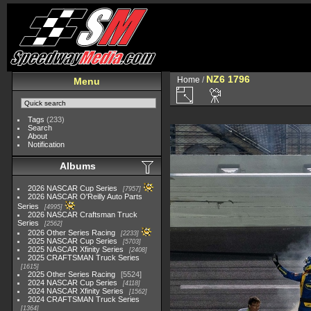
NZ6 1796
Home
/
Menu
Tags
(233)
Search
About
Notification
Albums
2026 NASCAR Cup Series
7957
2026 NASCAR O'Reilly Auto Parts
Series
4995
2026 NASCAR Craftsman Truck
Series
2562
2026 Other Series Racing
2233
2025 NASCAR Cup Series
5703
2025 NASCAR Xfinity Series
2408
2025 CRAFTSMAN Truck Series
1615
2025 Other Series Racing
5524
2024 NASCAR Cup Series
4118
2024 NASCAR Xfinity Series
1562
2024 CRAFTSMAN Truck Series
1364