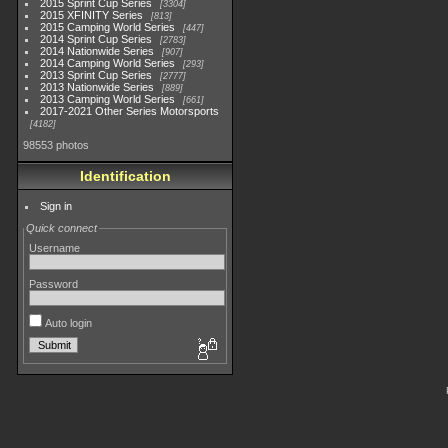
2015 Sprint Cup Series
3304
2015 XFINITY Series
813
2015 Camping World Series
447
2014 Sprint Cup Series
2783
2014 Nationwide Series
907
2014 Camping World Series
293
2013 Sprint Cup Series
2777
2013 Nationwide Series
889
2013 Camping World Series
661
2017-2021 Other Series Motorsports
4182
98553 photos
Identification
Sign in
Quick connect
Username
Password
Auto login