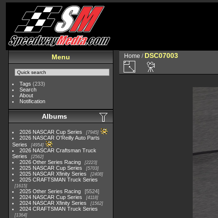
DSC07003
Home
/
Menu
Tags
(233)
Search
About
Notification
Albums
2026 NASCAR Cup Series
7945
2026 NASCAR O'Reilly Auto Parts
Series
4954
2026 NASCAR Craftsman Truck
Series
2562
2026 Other Series Racing
2223
2025 NASCAR Cup Series
5703
2025 NASCAR Xfinity Series
2408
2025 CRAFTSMAN Truck Series
1615
2025 Other Series Racing
5524
2024 NASCAR Cup Series
4118
2024 NASCAR Xfinity Series
1562
2024 CRAFTSMAN Truck Series
1364