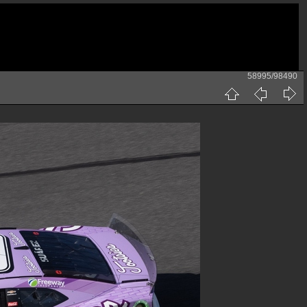
58995/98490