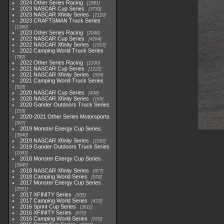
2024 Other Series Racing
1881
2023 NASCAR Cup Series
3730
2023 NASCAR Xfinity Series
2120
2023 CRAFTSMAN Truck Series
1369
2023 Other Series Racing
2048
2022 NASCAR Cup Series
4264
2022 NASCAR Xfinity Series
1513
2022 Camping World Truck Series
782
2022 Other Series Racing
1930
2021 NASCAR Cup Series
1222
2021 NASCAR Xfinity Series
589
2021 Camping World Truck Series
525
2020 NASCAR Cup Series
438
2020 NASCAR Xfinity Series
165
2020 Gander Outdoors Truck Series
153
2020-2021 Other Series Motorsports
507
2019 Monster Energy Cup Series
3940
2019 NASCAR Xfinity Series
1593
2019 Gander Outdoors Truck Series
1083
2018 Monster Energy Cup Series
2845
2018 NASCAR Xfinity Series
877
2018 Camping World Series
578
2017 Monster Energy Cup Series
2551
2017 XFINITY Series
935
2017 Camping World Series
419
2016 Sprint Cup Series
2611
2016 XFINITY Series
679
2016 Camping World Series
370