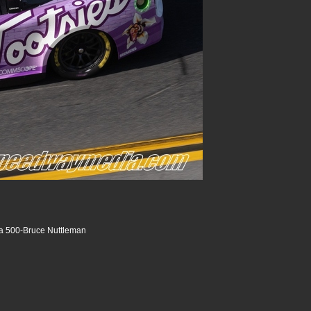
a 500-Bruce Nuttleman