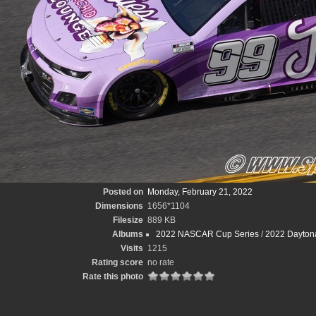
Posted on
Monday, February 21, 2022
Dimensions
1656*1104
Filesize
889 KB
Albums
2022 NASCAR Cup Series
/
2022 Dayton
Visits
1215
Rating score
no rate
Rate this photo