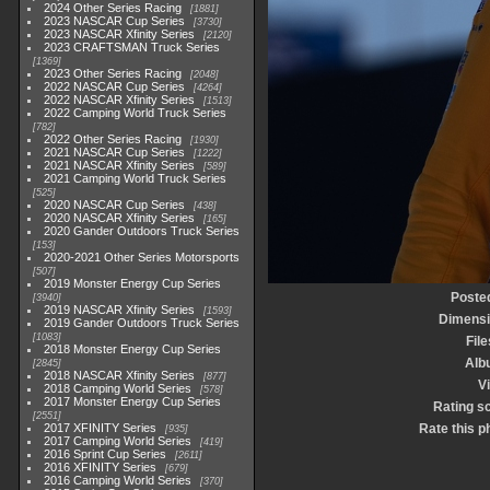
2024 Other Series Racing
1881
2023 NASCAR Cup Series
3730
2023 NASCAR Xfinity Series
2120
2023 CRAFTSMAN Truck Series
1369
2023 Other Series Racing
2048
2022 NASCAR Cup Series
4264
2022 NASCAR Xfinity Series
1513
2022 Camping World Truck Series
782
2022 Other Series Racing
1930
2021 NASCAR Cup Series
1222
2021 NASCAR Xfinity Series
589
2021 Camping World Truck Series
525
2020 NASCAR Cup Series
438
2020 NASCAR Xfinity Series
165
2020 Gander Outdoors Truck Series
153
2020-2021 Other Series Motorsports
507
2019 Monster Energy Cup Series
Poste
3940
2019 NASCAR Xfinity Series
1593
Dimens
2019 Gander Outdoors Truck Series
1083
File
2018 Monster Energy Cup Series
Alb
2845
2018 NASCAR Xfinity Series
877
Vi
2018 Camping World Series
578
2017 Monster Energy Cup Series
Rating s
2551
2017 XFINITY Series
Rate this p
935
2017 Camping World Series
419
2016 Sprint Cup Series
2611
2016 XFINITY Series
679
2016 Camping World Series
370