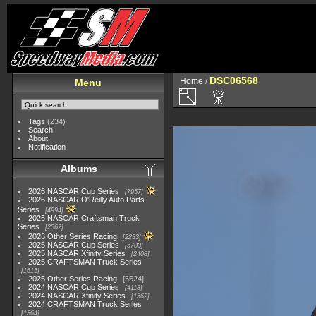
DSC06568
Home
/
Menu
Tags
(234)
Search
About
Notification
Albums
2026 NASCAR Cup Series
7957
2026 NASCAR O'Reilly Auto Parts
Series
4994
2026 NASCAR Craftsman Truck
Series
2562
2026 Other Series Racing
2233
2025 NASCAR Cup Series
5703
2025 NASCAR Xfinity Series
2408
2025 CRAFTSMAN Truck Series
1615
2025 Other Series Racing
5524
2024 NASCAR Cup Series
4118
2024 NASCAR Xfinity Series
1562
2024 CRAFTSMAN Truck Series
1364