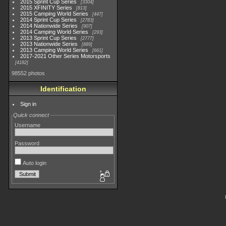
2015 Sprint Cup Series
3304
2015 XFINITY Series
813
2015 Camping World Series
447
2014 Sprint Cup Series
2783
2014 Nationwide Series
907
2014 Camping World Series
293
2013 Sprint Cup Series
2777
2013 Nationwide Series
889
2013 Camping World Series
661
2017-2021 Other Series Motorsports
4182
98552 photos
Identification
Sign in
Quick connect
Username
Password
Auto login