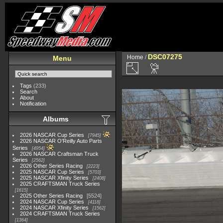
DSC07275
Home
/
Menu
Tags
(233)
Search
About
Notification
Albums
2026 NASCAR Cup Series
7945
2026 NASCAR O'Reilly Auto Parts
Series
4954
2026 NASCAR Craftsman Truck
Series
2562
2026 Other Series Racing
2223
2025 NASCAR Cup Series
5703
2025 NASCAR Xfinity Series
2408
2025 CRAFTSMAN Truck Series
1615
2025 Other Series Racing
5524
2024 NASCAR Cup Series
4118
2024 NASCAR Xfinity Series
1562
2024 CRAFTSMAN Truck Series
1364