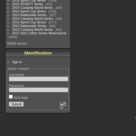
2015 Sprint Cup Series
3304
2015 XFINITY Series
813
2015 Camping World Series
447
2014 Sprint Cup Series
2783
2014 Nationwide Series
907
2014 Camping World Series
293
2013 Sprint Cup Series
2777
2013 Nationwide Series
889
2013 Camping World Series
661
2017-2021 Other Series Motorsports
4182
98490 photos
Identification
Sign in
Quick connect
Username
Password
Auto login