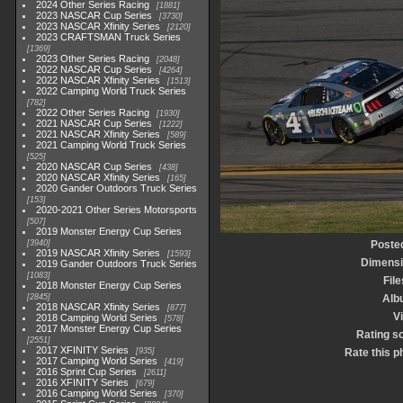
2024 Other Series Racing
1881
2023 NASCAR Cup Series
3730
2023 NASCAR Xfinity Series
2120
2023 CRAFTSMAN Truck Series
1369
2023 Other Series Racing
2048
2022 NASCAR Cup Series
4264
2022 NASCAR Xfinity Series
1513
2022 Camping World Truck Series
782
2022 Other Series Racing
1930
2021 NASCAR Cup Series
1222
2021 NASCAR Xfinity Series
589
2021 Camping World Truck Series
525
2020 NASCAR Cup Series
438
2020 NASCAR Xfinity Series
165
2020 Gander Outdoors Truck Series
153
2020-2021 Other Series Motorsports
507
2019 Monster Energy Cup Series
3940
Poste
2019 NASCAR Xfinity Series
1593
Dimens
2019 Gander Outdoors Truck Series
1083
File
2018 Monster Energy Cup Series
2845
Alb
2018 NASCAR Xfinity Series
877
Vi
2018 Camping World Series
578
2017 Monster Energy Cup Series
Rating s
2551
2017 XFINITY Series
935
Rate this p
2017 Camping World Series
419
2016 Sprint Cup Series
2611
2016 XFINITY Series
679
2016 Camping World Series
370