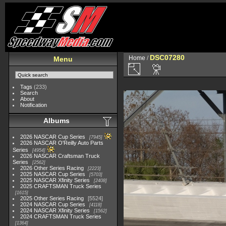
DSC07280
Home
/
Menu
Tags
(233)
Search
About
Notification
Albums
2026 NASCAR Cup Series
7945
2026 NASCAR O'Reilly Auto Parts
Series
4954
2026 NASCAR Craftsman Truck
Series
2562
2026 Other Series Racing
2223
2025 NASCAR Cup Series
5703
2025 NASCAR Xfinity Series
2408
2025 CRAFTSMAN Truck Series
1615
2025 Other Series Racing
5524
2024 NASCAR Cup Series
4118
2024 NASCAR Xfinity Series
1562
2024 CRAFTSMAN Truck Series
1364