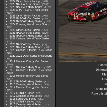
2024 Other Series Racing
1881
2023 NASCAR Cup Series
3730
2023 NASCAR Xfinity Series
2120
2023 CRAFTSMAN Truck Series
1369
2023 Other Series Racing
2048
2022 NASCAR Cup Series
4264
2022 NASCAR Xfinity Series
1513
2022 Camping World Truck Series
782
2022 Other Series Racing
1930
2021 NASCAR Cup Series
1222
2021 NASCAR Xfinity Series
589
2021 Camping World Truck Series
525
2020 NASCAR Cup Series
438
2020 NASCAR Xfinity Series
165
2020 Gander Outdoors Truck Series
153
2020-2021 Other Series Motorsports
507
2019 Monster Energy Cup Series
3940
Poste
2019 NASCAR Xfinity Series
1593
Dimens
2019 Gander Outdoors Truck Series
1083
File
2018 Monster Energy Cup Series
2845
Alb
2018 NASCAR Xfinity Series
877
Vi
2018 Camping World Series
578
2017 Monster Energy Cup Series
Rating s
2551
2017 XFINITY Series
935
Rate this p
2017 Camping World Series
419
2016 Sprint Cup Series
2611
2016 XFINITY Series
679
2016 Camping World Series
370