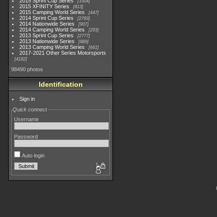
2015 Sprint Cup Series
3304
2015 XFINITY Series
813
2015 Camping World Series
447
2014 Sprint Cup Series
2783
2014 Nationwide Series
907
2014 Camping World Series
293
2013 Sprint Cup Series
2777
2013 Nationwide Series
889
2013 Camping World Series
661
2017-2021 Other Series Motorsports
4182
98490 photos
Identification
Sign in
Quick connect
Username
Password
Auto login