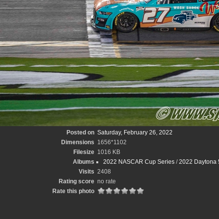
Posted on
Saturday, February 26, 2022
Dimensions
1656*1102
Filesize
1016 KB
Albums
2022 NASCAR Cup Series
/
2022 Daytona 
Visits
2408
Rating score
no rate
Rate this photo