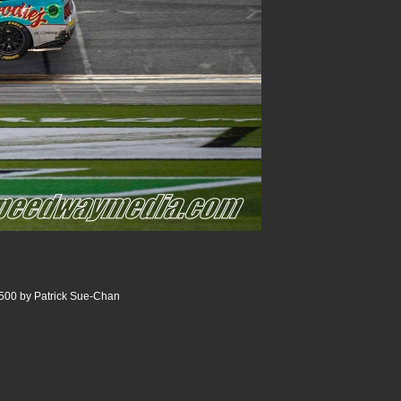
500 by Patrick Sue-Chan