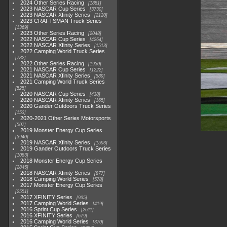
2024 Other Series Racing
1881
2023 NASCAR Cup Series
3730
2023 NASCAR Xfinity Series
2120
2023 CRAFTSMAN Truck Series
1369
2023 Other Series Racing
2048
2022 NASCAR Cup Series
4264
2022 NASCAR Xfinity Series
1513
2022 Camping World Truck Series
782
2022 Other Series Racing
1930
2021 NASCAR Cup Series
1222
2021 NASCAR Xfinity Series
589
2021 Camping World Truck Series
525
2020 NASCAR Cup Series
438
2020 NASCAR Xfinity Series
165
2020 Gander Outdoors Truck Series
153
2020-2021 Other Series Motorsports
507
2019 Monster Energy Cup Series
3940
2019 NASCAR Xfinity Series
1593
2019 Gander Outdoors Truck Series
1083
2018 Monster Energy Cup Series
2845
2018 NASCAR Xfinity Series
877
2018 Camping World Series
578
2017 Monster Energy Cup Series
2551
2017 XFINITY Series
935
2017 Camping World Series
419
2016 Sprint Cup Series
2611
2016 XFINITY Series
679
2016 Camping World Series
370