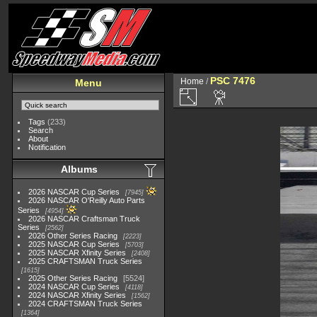
PSC 7476
Home
/
Menu
Tags
(233)
Search
About
Notification
Albums
2026 NASCAR Cup Series
7945
2026 NASCAR O'Reilly Auto Parts
Series
4954
2026 NASCAR Craftsman Truck
Series
2562
2026 Other Series Racing
2223
2025 NASCAR Cup Series
5703
2025 NASCAR Xfinity Series
2408
2025 CRAFTSMAN Truck Series
1615
2025 Other Series Racing
5524
2024 NASCAR Cup Series
4118
2024 NASCAR Xfinity Series
1562
2024 CRAFTSMAN Truck Series
1364