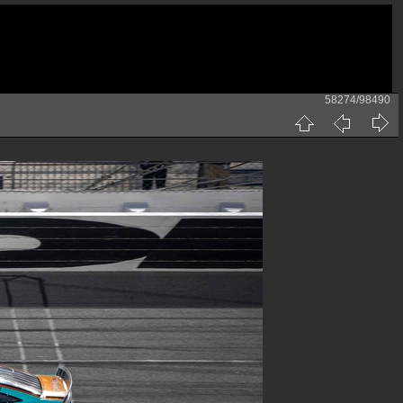
58274/98490