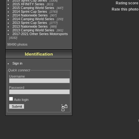
2015 Sprint Cup Series
3304
Rating score
2015 XFINITY Series
813
2015 Camping World Series
447
Rate this photo
2014 Sprint Cup Series
2783
2014 Nationwide Series
907
2014 Camping World Series
293
2013 Sprint Cup Series
2777
2013 Nationwide Series
889
2013 Camping World Series
661
2017-2021 Other Series Motorsports
4182
98490 photos
Identification
Sign in
Quick connect
Username
Password
Auto login