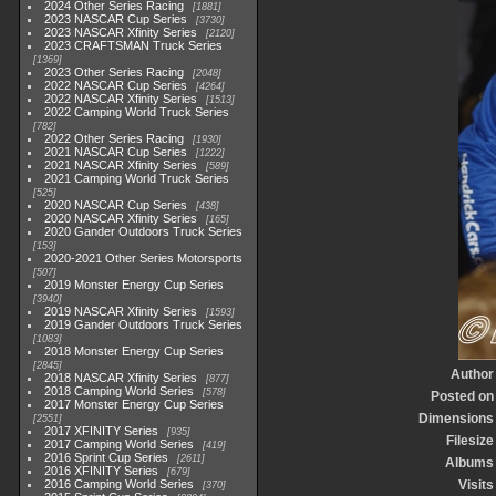
2024 Other Series Racing
1881
2023 NASCAR Cup Series
3730
2023 NASCAR Xfinity Series
2120
2023 CRAFTSMAN Truck Series
1369
2023 Other Series Racing
2048
2022 NASCAR Cup Series
4264
2022 NASCAR Xfinity Series
1513
2022 Camping World Truck Series
782
2022 Other Series Racing
1930
2021 NASCAR Cup Series
1222
2021 NASCAR Xfinity Series
589
2021 Camping World Truck Series
525
2020 NASCAR Cup Series
438
2020 NASCAR Xfinity Series
165
2020 Gander Outdoors Truck Series
153
2020-2021 Other Series Motorsports
507
2019 Monster Energy Cup Series
3940
2019 NASCAR Xfinity Series
1593
2019 Gander Outdoors Truck Series
1083
2018 Monster Energy Cup Series
2845
Author
2018 NASCAR Xfinity Series
877
2018 Camping World Series
578
Posted on
2017 Monster Energy Cup Series
Dimensions
2551
2017 XFINITY Series
935
Filesize
2017 Camping World Series
419
2016 Sprint Cup Series
2611
Albums
2016 XFINITY Series
679
2016 Camping World Series
Visits
370