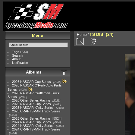
TS DIS- (24)
Home
/
Menu
Tags
(233)
Search
About
Notification
Albums
2026 NASCAR Cup Series
7945
2026 NASCAR O'Reilly Auto Parts
Series
4954
2026 NASCAR Craftsman Truck
Series
2562
2026 Other Series Racing
2223
2025 NASCAR Cup Series
5703
2025 NASCAR Xfinity Series
2408
2025 CRAFTSMAN Truck Series
1615
2025 Other Series Racing
5524
2024 NASCAR Cup Series
4118
2024 NASCAR Xfinity Series
1562
2024 CRAFTSMAN Truck Series
1364