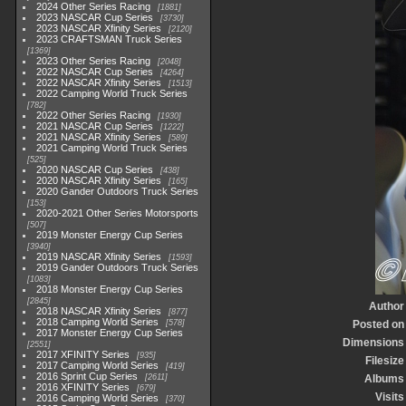
2024 Other Series Racing
1881
2023 NASCAR Cup Series
3730
2023 NASCAR Xfinity Series
2120
2023 CRAFTSMAN Truck Series
1369
2023 Other Series Racing
2048
2022 NASCAR Cup Series
4264
2022 NASCAR Xfinity Series
1513
2022 Camping World Truck Series
782
2022 Other Series Racing
1930
2021 NASCAR Cup Series
1222
2021 NASCAR Xfinity Series
589
2021 Camping World Truck Series
525
2020 NASCAR Cup Series
438
2020 NASCAR Xfinity Series
165
2020 Gander Outdoors Truck Series
153
2020-2021 Other Series Motorsports
507
2019 Monster Energy Cup Series
3940
2019 NASCAR Xfinity Series
1593
2019 Gander Outdoors Truck Series
1083
2018 Monster Energy Cup Series
2845
Author
2018 NASCAR Xfinity Series
877
2018 Camping World Series
578
Posted on
2017 Monster Energy Cup Series
Dimensions
2551
2017 XFINITY Series
935
Filesize
2017 Camping World Series
419
2016 Sprint Cup Series
2611
Albums
2016 XFINITY Series
679
Visits
2016 Camping World Series
370