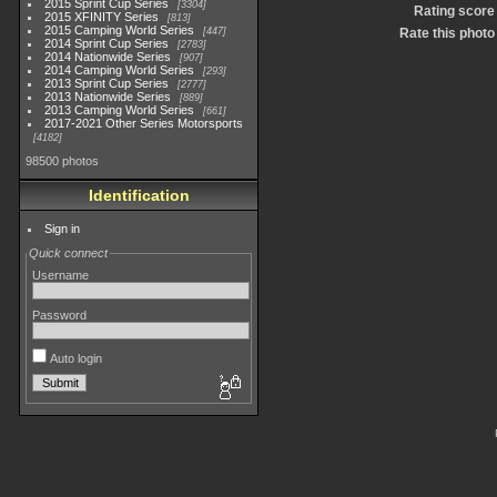
2015 Sprint Cup Series
3304
Rating score
2015 XFINITY Series
813
2015 Camping World Series
447
Rate this photo
2014 Sprint Cup Series
2783
2014 Nationwide Series
907
2014 Camping World Series
293
2013 Sprint Cup Series
2777
2013 Nationwide Series
889
2013 Camping World Series
661
2017-2021 Other Series Motorsports
4182
98500 photos
Identification
Sign in
Quick connect
Username
Password
Auto login