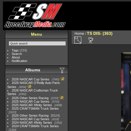
TS DIS- (363)
Home
/
Menu
Tags
(233)
Search
About
Notification
Albums
2026 NASCAR Cup Series
7945
2026 NASCAR O'Reilly Auto Parts
Series
4954
2026 NASCAR Craftsman Truck
Series
2562
2026 Other Series Racing
2233
2025 NASCAR Cup Series
5703
2025 NASCAR Xfinity Series
2408
2025 CRAFTSMAN Truck Series
1615
2025 Other Series Racing
5524
2024 NASCAR Cup Series
4118
2024 NASCAR Xfinity Series
1562
2024 CRAFTSMAN Truck Series
1364