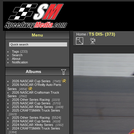
TS DIS- (373)
Home
/
Menu
Tags
(233)
Search
About
Notification
Albums
2026 NASCAR Cup Series
7945
2026 NASCAR O'Reilly Auto Parts
Series
4954
2026 NASCAR Craftsman Truck
Series
2562
2026 Other Series Racing
2223
2025 NASCAR Cup Series
5703
2025 NASCAR Xfinity Series
2408
2025 CRAFTSMAN Truck Series
1615
2025 Other Series Racing
5524
2024 NASCAR Cup Series
4118
2024 NASCAR Xfinity Series
1562
2024 CRAFTSMAN Truck Series
1364