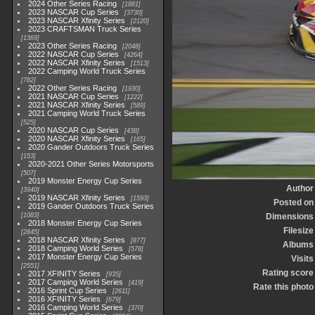
2024 Other Series Racing
1881
2023 NASCAR Cup Series
3730
2023 NASCAR Xfinity Series
2120
2023 CRAFTSMAN Truck Series
1369
2023 Other Series Racing
2048
2022 NASCAR Cup Series
4264
2022 NASCAR Xfinity Series
1513
2022 Camping World Truck Series
782
2022 Other Series Racing
1930
2021 NASCAR Cup Series
1222
2021 NASCAR Xfinity Series
589
2021 Camping World Truck Series
525
2020 NASCAR Cup Series
438
2020 NASCAR Xfinity Series
165
2020 Gander Outdoors Truck Series
153
2020-2021 Other Series Motorsports
507
2019 Monster Energy Cup Series
Author
3940
2019 NASCAR Xfinity Series
1593
Posted on
2019 Gander Outdoors Truck Series
1083
Dimensions
2018 Monster Energy Cup Series
Filesize
2845
2018 NASCAR Xfinity Series
877
Albums
2018 Camping World Series
578
2017 Monster Energy Cup Series
Visits
2551
Rating score
2017 XFINITY Series
935
2017 Camping World Series
419
Rate this photo
2016 Sprint Cup Series
2611
2016 XFINITY Series
679
2016 Camping World Series
370