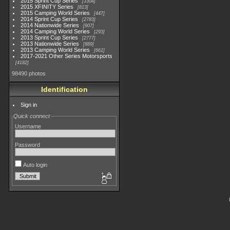
2015 Sprint Cup Series
3304
2015 XFINITY Series
813
2015 Camping World Series
447
2014 Sprint Cup Series
2783
2014 Nationwide Series
907
2014 Camping World Series
293
2013 Sprint Cup Series
2777
2013 Nationwide Series
889
2013 Camping World Series
661
2017-2021 Other Series Motorsports
4182
98490 photos
Identification
Sign in
Quick connect
Username
Password
Auto login