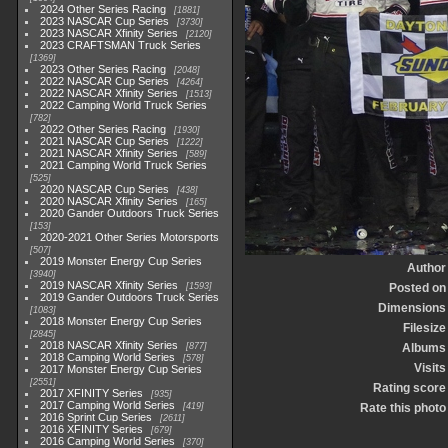
2024 Other Series Racing
1881
2023 NASCAR Cup Series
3730
2023 NASCAR Xfinity Series
2120
2023 CRAFTSMAN Truck Series
1369
2023 Other Series Racing
2048
2022 NASCAR Cup Series
4264
2022 NASCAR Xfinity Series
1513
2022 Camping World Truck Series
782
2022 Other Series Racing
1930
2021 NASCAR Cup Series
1222
2021 NASCAR Xfinity Series
589
2021 Camping World Truck Series
525
2020 NASCAR Cup Series
438
2020 NASCAR Xfinity Series
165
2020 Gander Outdoors Truck Series
153
2020-2021 Other Series Motorsports
507
2019 Monster Energy Cup Series
Author
3940
2019 NASCAR Xfinity Series
1593
Posted on
2019 Gander Outdoors Truck Series
Dimensions
1083
2018 Monster Energy Cup Series
Filesize
2845
2018 NASCAR Xfinity Series
877
Albums
2018 Camping World Series
578
Visits
2017 Monster Energy Cup Series
2551
Rating score
2017 XFINITY Series
935
2017 Camping World Series
419
Rate this photo
2016 Sprint Cup Series
2611
2016 XFINITY Series
679
2016 Camping World Series
370