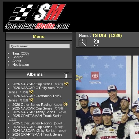
TS DIS- (1286)
Home
/
Menu
Tags
(233)
Search
About
Notification
Albums
2026 NASCAR Cup Series
7945
2026 NASCAR O'Reilly Auto Parts
Series
4954
2026 NASCAR Craftsman Truck
Series
2562
2026 Other Series Racing
2223
2025 NASCAR Cup Series
5703
2025 NASCAR Xfinity Series
2408
2025 CRAFTSMAN Truck Series
1615
2025 Other Series Racing
5524
2024 NASCAR Cup Series
4118
2024 NASCAR Xfinity Series
1562
2024 CRAFTSMAN Truck Series
1364