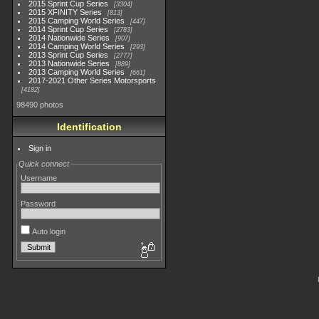
2015 Sprint Cup Series
3304
2015 XFINITY Series
813
2015 Camping World Series
447
2014 Sprint Cup Series
2783
2014 Nationwide Series
907
2014 Camping World Series
293
2013 Sprint Cup Series
2777
2013 Nationwide Series
889
2013 Camping World Series
661
2017-2021 Other Series Motorsports
4182
98490 photos
Identification
Sign in
Quick connect
Username
Password
Auto login