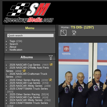
TS DIS- (1297)
Home
/
Menu
Tags
(234)
Search
About
Notification
Albums
2026 NASCAR Cup Series
7957
2026 NASCAR O'Reilly Auto Parts
Series
4994
2026 NASCAR Craftsman Truck
Series
2562
2026 Other Series Racing
2233
2025 NASCAR Cup Series
5703
2025 NASCAR Xfinity Series
2408
2025 CRAFTSMAN Truck Series
1615
2025 Other Series Racing
5524
2024 NASCAR Cup Series
4118
2024 NASCAR Xfinity Series
1562
2024 CRAFTSMAN Truck Series
1364