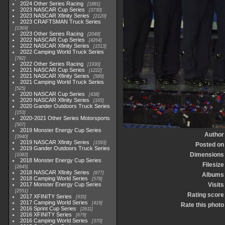
2024 Other Series Racing
1881
2023 NASCAR Cup Series
3730
2023 NASCAR Xfinity Series
2120
2023 CRAFTSMAN Truck Series
1369
2023 Other Series Racing
2048
2022 NASCAR Cup Series
4264
2022 NASCAR Xfinity Series
1513
2022 Camping World Truck Series
782
2022 Other Series Racing
1930
2021 NASCAR Cup Series
1222
2021 NASCAR Xfinity Series
589
2021 Camping World Truck Series
525
2020 NASCAR Cup Series
438
2020 NASCAR Xfinity Series
165
2020 Gander Outdoors Truck Series
153
2020-2021 Other Series Motorsports
507
2019 Monster Energy Cup Series
Author
3940
2019 NASCAR Xfinity Series
1593
Posted on
2019 Gander Outdoors Truck Series
Dimensions
1083
2018 Monster Energy Cup Series
Filesize
2845
2018 NASCAR Xfinity Series
877
Albums
2018 Camping World Series
578
2017 Monster Energy Cup Series
Visits
2551
Rating score
2017 XFINITY Series
935
2017 Camping World Series
419
Rate this photo
2016 Sprint Cup Series
2611
2016 XFINITY Series
679
2016 Camping World Series
370