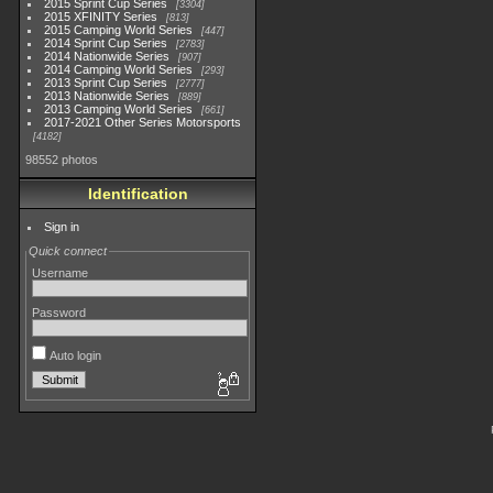
2015 Sprint Cup Series
3304
2015 XFINITY Series
813
2015 Camping World Series
447
2014 Sprint Cup Series
2783
2014 Nationwide Series
907
2014 Camping World Series
293
2013 Sprint Cup Series
2777
2013 Nationwide Series
889
2013 Camping World Series
661
2017-2021 Other Series Motorsports
4182
98552 photos
Identification
Sign in
Quick connect
Username
Password
Auto login