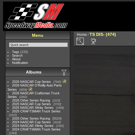
TS DIS- (474)
Home
/
Menu
Tags
(233)
Search
About
Notification
Albums
2026 NASCAR Cup Series
7945
2026 NASCAR O'Reilly Auto Parts
Series
4954
2026 NASCAR Craftsman Truck
Series
2562
2026 Other Series Racing
2223
2025 NASCAR Cup Series
5703
2025 NASCAR Xfinity Series
2408
2025 CRAFTSMAN Truck Series
1615
2025 Other Series Racing
5524
2024 NASCAR Cup Series
4118
2024 NASCAR Xfinity Series
1562
2024 CRAFTSMAN Truck Series
1364