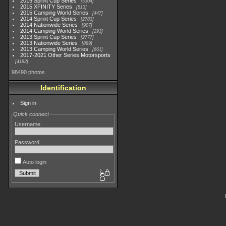
2015 Sprint Cup Series
3304
2015 XFINITY Series
813
2015 Camping World Series
447
2014 Sprint Cup Series
2783
2014 Nationwide Series
907
2014 Camping World Series
293
2013 Sprint Cup Series
2777
2013 Nationwide Series
889
2013 Camping World Series
661
2017-2021 Other Series Motorsports
4182
98490 photos
Identification
Sign in
Quick connect
Username
Password
Auto login