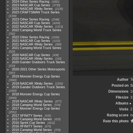
2024 Other Series Racing
1881
2023 NASCAR Cup Series
3730
2023 NASCAR Xfinity Series
2120
2023 CRAFTSMAN Truck Series
1369
2023 Other Series Racing
2048
2022 NASCAR Cup Series
4264
2022 NASCAR Xfinity Series
1513
2022 Camping World Truck Series
782
2022 Other Series Racing
1930
2021 NASCAR Cup Series
1222
2021 NASCAR Xfinity Series
589
2021 Camping World Truck Series
525
2020 NASCAR Cup Series
438
2020 NASCAR Xfinity Series
165
2020 Gander Outdoors Truck Series
153
2020-2021 Other Series Motorsports
507
2019 Monster Energy Cup Series
Author
T
3940
2019 NASCAR Xfinity Series
1593
Posted on
S
2019 Gander Outdoors Truck Series
1083
Dimensions
1
2018 Monster Energy Cup Series
Filesize
3
2845
2018 NASCAR Xfinity Series
877
Albums
2018 Camping World Series
578
2017 Monster Energy Cup Series
Visits
2
2551
Rating score
n
2017 XFINITY Series
935
2017 Camping World Series
419
Rate this photo
2016 Sprint Cup Series
2611
2016 XFINITY Series
679
2016 Camping World Series
370