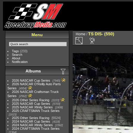
TS DIS- (550)
Home
/
Menu
Tags
(233)
Search
About
Notification
Albums
2026 NASCAR Cup Series
7945
2026 NASCAR O'Reilly Auto Parts
Series
4954
2026 NASCAR Craftsman Truck
Series
2562
2026 Other Series Racing
2223
2025 NASCAR Cup Series
5703
2025 NASCAR Xfinity Series
2408
2025 CRAFTSMAN Truck Series
1615
2025 Other Series Racing
5524
2024 NASCAR Cup Series
4118
2024 NASCAR Xfinity Series
1562
2024 CRAFTSMAN Truck Series
1364