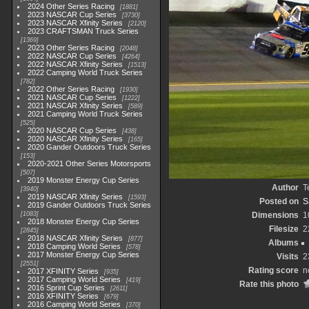
2024 Other Series Racing
1881
2023 NASCAR Cup Series
3730
2023 NASCAR Xfinity Series
2120
2023 CRAFTSMAN Truck Series
1369
2023 Other Series Racing
2048
2022 NASCAR Cup Series
4264
2022 NASCAR Xfinity Series
1513
2022 Camping World Truck Series
782
2022 Other Series Racing
1930
2021 NASCAR Cup Series
1222
2021 NASCAR Xfinity Series
589
2021 Camping World Truck Series
525
2020 NASCAR Cup Series
438
2020 NASCAR Xfinity Series
165
2020 Gander Outdoors Truck Series
153
2020-2021 Other Series Motorsports
507
2019 Monster Energy Cup Series
Author
T
3940
2019 NASCAR Xfinity Series
1593
Posted on
S
2019 Gander Outdoors Truck Series
1083
Dimensions
1
2018 Monster Energy Cup Series
Filesize
2
2845
2018 NASCAR Xfinity Series
877
Albums
2018 Camping World Series
578
2017 Monster Energy Cup Series
Visits
2
2551
Rating score
n
2017 XFINITY Series
935
2017 Camping World Series
419
Rate this photo
2016 Sprint Cup Series
2611
2016 XFINITY Series
679
2016 Camping World Series
370