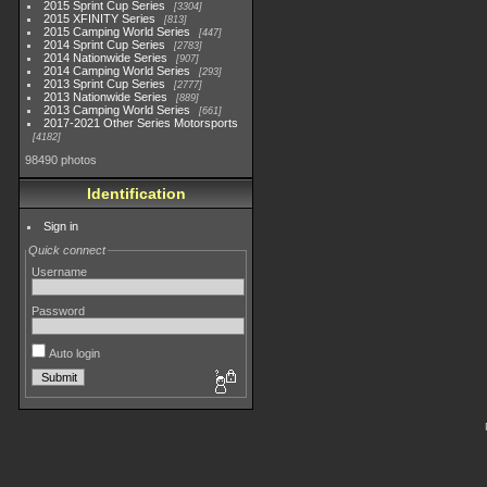
2015 Sprint Cup Series
3304
2015 XFINITY Series
813
2015 Camping World Series
447
2014 Sprint Cup Series
2783
2014 Nationwide Series
907
2014 Camping World Series
293
2013 Sprint Cup Series
2777
2013 Nationwide Series
889
2013 Camping World Series
661
2017-2021 Other Series Motorsports
4182
98490 photos
Identification
Sign in
Quick connect
Username
Password
Auto login