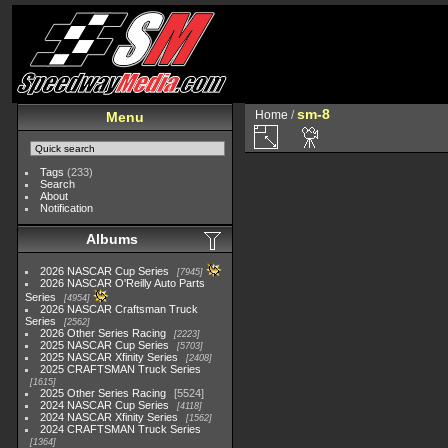
sm-8
Home
/
Menu
Tags
(233)
Search
About
Notification
Albums
2026 NASCAR Cup Series
7945
2026 NASCAR O'Reilly Auto Parts
Series
4954
2026 NASCAR Craftsman Truck
Series
2562
2026 Other Series Racing
2223
2025 NASCAR Cup Series
5703
2025 NASCAR Xfinity Series
2408
2025 CRAFTSMAN Truck Series
1615
2025 Other Series Racing
5524
2024 NASCAR Cup Series
4118
2024 NASCAR Xfinity Series
1562
2024 CRAFTSMAN Truck Series
1364