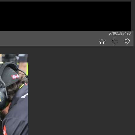
57965/98490