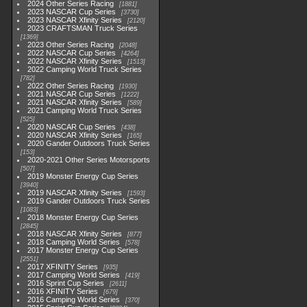
2024 Other Series Racing
1881
2023 NASCAR Cup Series
3730
2023 NASCAR Xfinity Series
2120
2023 CRAFTSMAN Truck Series
1369
2023 Other Series Racing
2048
2022 NASCAR Cup Series
4264
2022 NASCAR Xfinity Series
1513
2022 Camping World Truck Series
782
2022 Other Series Racing
1930
2021 NASCAR Cup Series
1222
2021 NASCAR Xfinity Series
589
2021 Camping World Truck Series
525
2020 NASCAR Cup Series
438
2020 NASCAR Xfinity Series
165
2020 Gander Outdoors Truck Series
153
2020-2021 Other Series Motorsports
507
2019 Monster Energy Cup Series
3940
2019 NASCAR Xfinity Series
1593
2019 Gander Outdoors Truck Series
1083
2018 Monster Energy Cup Series
2845
2018 NASCAR Xfinity Series
877
2018 Camping World Series
578
2017 Monster Energy Cup Series
2551
2017 XFINITY Series
935
2017 Camping World Series
419
2016 Sprint Cup Series
2611
2016 XFINITY Series
679
2016 Camping World Series
370