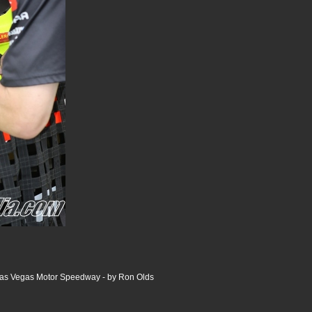
 Las Vegas Motor Speedway - by Ron Olds