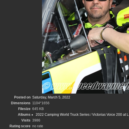
Posted on
Saturday, March 5, 2022
Dimensions
1104*1656
Filesize
645 KB
Albums
2022 Camping World Truck Series
/
Victorias Voice 200 at
Visits
3986
Rating score
no rate