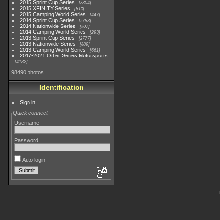
2015 Sprint Cup Series
3304
2015 XFINITY Series
813
2015 Camping World Series
447
2014 Sprint Cup Series
2783
2014 Nationwide Series
907
2014 Camping World Series
293
2013 Sprint Cup Series
2777
2013 Nationwide Series
889
2013 Camping World Series
661
2017-2021 Other Series Motorsports
4182
98490 photos
Identification
Sign in
Quick connect
Username
Password
Auto login