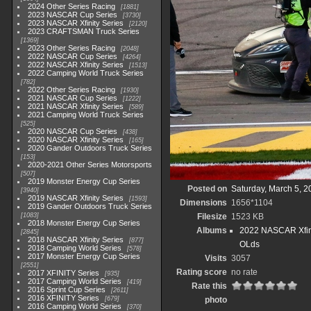
2024 Other Series Racing
1881
2023 NASCAR Cup Series
3730
2023 NASCAR Xfinity Series
2120
2023 CRAFTSMAN Truck Series
1369
2023 Other Series Racing
2048
2022 NASCAR Cup Series
4264
2022 NASCAR Xfinity Series
1513
2022 Camping World Truck Series
782
2022 Other Series Racing
1930
2021 NASCAR Cup Series
1222
2021 NASCAR Xfinity Series
589
2021 Camping World Truck Series
525
2020 NASCAR Cup Series
438
2020 NASCAR Xfinity Series
165
2020 Gander Outdoors Truck Series
153
2020-2021 Other Series Motorsports
507
2019 Monster Energy Cup Series
Posted on
Saturday, March 5, 2
3940
2019 NASCAR Xfinity Series
1593
Dimensions
1656*1104
2019 Gander Outdoors Truck Series
1083
Filesize
1523 KB
2018 Monster Energy Cup Series
Albums
2022 NASCAR Xfini
2845
2018 NASCAR Xfinity Series
877
OLds
2018 Camping World Series
578
2017 Monster Energy Cup Series
Visits
3057
2551
Rating score
no rate
2017 XFINITY Series
935
2017 Camping World Series
419
Rate this
2016 Sprint Cup Series
2611
2016 XFINITY Series
679
photo
2016 Camping World Series
370