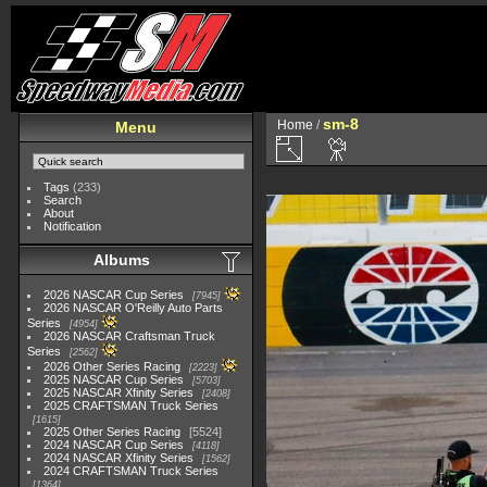
sm-8
Home
/
Menu
Tags
(233)
Search
About
Notification
Albums
2026 NASCAR Cup Series
7945
2026 NASCAR O'Reilly Auto Parts
Series
4954
2026 NASCAR Craftsman Truck
Series
2562
2026 Other Series Racing
2223
2025 NASCAR Cup Series
5703
2025 NASCAR Xfinity Series
2408
2025 CRAFTSMAN Truck Series
1615
2025 Other Series Racing
5524
2024 NASCAR Cup Series
4118
2024 NASCAR Xfinity Series
1562
2024 CRAFTSMAN Truck Series
1364