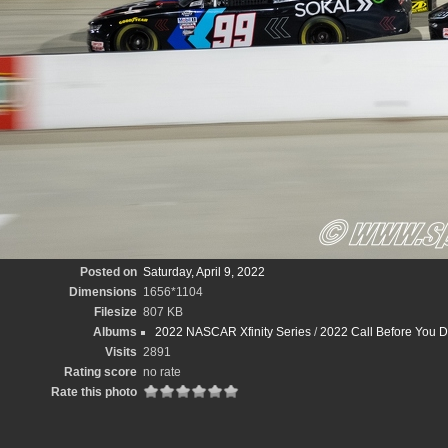
Posted on
Saturday, April 9, 2022
Dimensions
1656*1104
Filesize
807 KB
Albums
2022 NASCAR Xfinity Series
/
2022 Call Before You D
Visits
2891
Rating score
no rate
Rate this photo