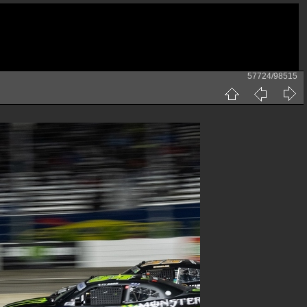
57724/98515