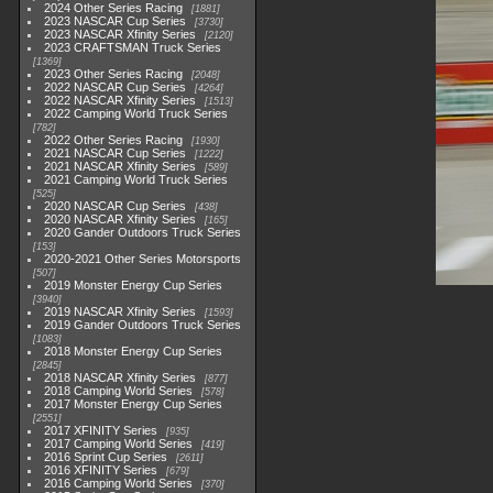
2024 Other Series Racing
1881
2023 NASCAR Cup Series
3730
2023 NASCAR Xfinity Series
2120
2023 CRAFTSMAN Truck Series
1369
2023 Other Series Racing
2048
2022 NASCAR Cup Series
4264
2022 NASCAR Xfinity Series
1513
2022 Camping World Truck Series
782
2022 Other Series Racing
1930
2021 NASCAR Cup Series
1222
2021 NASCAR Xfinity Series
589
2021 Camping World Truck Series
525
2020 NASCAR Cup Series
438
2020 NASCAR Xfinity Series
165
2020 Gander Outdoors Truck Series
153
2020-2021 Other Series Motorsports
507
2019 Monster Energy Cup Series
3940
2019 NASCAR Xfinity Series
1593
2019 Gander Outdoors Truck Series
1083
2018 Monster Energy Cup Series
2845
2018 NASCAR Xfinity Series
877
2018 Camping World Series
578
2017 Monster Energy Cup Series
2551
2017 XFINITY Series
935
2017 Camping World Series
419
2016 Sprint Cup Series
2611
2016 XFINITY Series
679
2016 Camping World Series
370