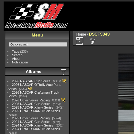
DSCF9349
Home
/
Menu
Tags
(233)
Search
About
Notification
Albums
2026 NASCAR Cup Series
7945
2026 NASCAR O'Reilly Auto Parts
Series
4969
2026 NASCAR Craftsman Truck
Series
2562
2026 Other Series Racing
2233
2025 NASCAR Cup Series
5703
2025 NASCAR Xfinity Series
2408
2025 CRAFTSMAN Truck Series
1615
2025 Other Series Racing
5524
2024 NASCAR Cup Series
4118
2024 NASCAR Xfinity Series
1562
2024 CRAFTSMAN Truck Series
1364