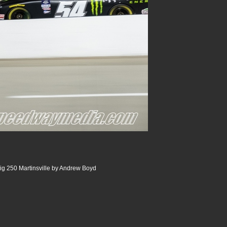
ig 250 Martinsville by Andrew Boyd