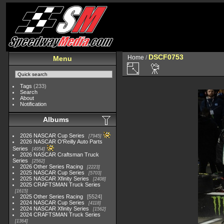
DSCF0753
Home
/
Menu
Tags
(233)
Search
About
Notification
Albums
2026 NASCAR Cup Series
7945
2026 NASCAR O'Reilly Auto Parts
Series
4954
2026 NASCAR Craftsman Truck
Series
2562
2026 Other Series Racing
2223
2025 NASCAR Cup Series
5703
2025 NASCAR Xfinity Series
2408
2025 CRAFTSMAN Truck Series
1615
2025 Other Series Racing
5524
2024 NASCAR Cup Series
4118
2024 NASCAR Xfinity Series
1562
2024 CRAFTSMAN Truck Series
1364