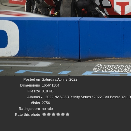
Posted on
Saturday, April 9, 2022
Dimensions
1656*1104
Filesize
818 KB
Albums
2022 NASCAR Xfinity Series
/
2022 Call Before You D
Visits
2756
Rating score
no rate
Rate this photo