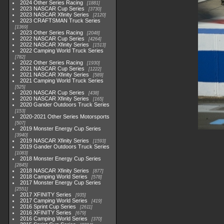
2024 Other Series Racing
1881
2023 NASCAR Cup Series
3730
2023 NASCAR Xfinity Series
2120
2023 CRAFTSMAN Truck Series
1369
2023 Other Series Racing
2048
2022 NASCAR Cup Series
4264
2022 NASCAR Xfinity Series
1513
2022 Camping World Truck Series
782
2022 Other Series Racing
1930
2021 NASCAR Cup Series
1222
2021 NASCAR Xfinity Series
589
2021 Camping World Truck Series
525
2020 NASCAR Cup Series
438
2020 NASCAR Xfinity Series
165
2020 Gander Outdoors Truck Series
153
2020-2021 Other Series Motorsports
507
2019 Monster Energy Cup Series
3940
2019 NASCAR Xfinity Series
1593
2019 Gander Outdoors Truck Series
1083
2018 Monster Energy Cup Series
2845
2018 NASCAR Xfinity Series
877
2018 Camping World Series
578
2017 Monster Energy Cup Series
2551
2017 XFINITY Series
935
2017 Camping World Series
419
2016 Sprint Cup Series
2611
2016 XFINITY Series
679
2016 Camping World Series
370