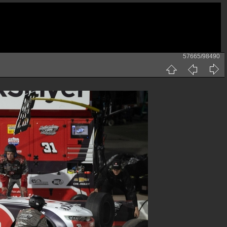
57665/98490