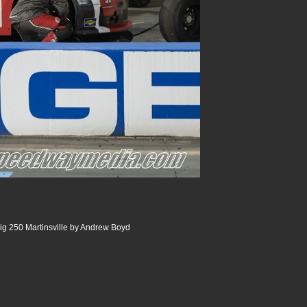
ig 250 Martinsville by Andrew Boyd