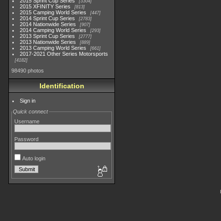
2015 Sprint Cup Series
3304
2015 XFINITY Series
813
2015 Camping World Series
447
2014 Sprint Cup Series
2783
2014 Nationwide Series
907
2014 Camping World Series
293
2013 Sprint Cup Series
2777
2013 Nationwide Series
889
2013 Camping World Series
661
2017-2021 Other Series Motorsports
4182
98490 photos
Identification
Sign in
Quick connect
Username
Password
Auto login