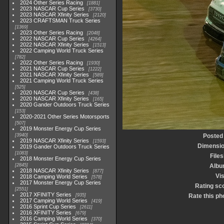
2024 Other Series Racing
1881
2023 NASCAR Cup Series
3730
2023 NASCAR Xfinity Series
2120
2023 CRAFTSMAN Truck Series
1369
2023 Other Series Racing
2048
2022 NASCAR Cup Series
4264
2022 NASCAR Xfinity Series
1513
2022 Camping World Truck Series
782
2022 Other Series Racing
1930
2021 NASCAR Cup Series
1222
2021 NASCAR Xfinity Series
589
2021 Camping World Truck Series
525
2020 NASCAR Cup Series
438
2020 NASCAR Xfinity Series
165
2020 Gander Outdoors Truck Series
153
2020-2021 Other Series Motorsports
507
2019 Monster Energy Cup Series
3940
Posted
2019 NASCAR Xfinity Series
1593
Dimensi
2019 Gander Outdoors Truck Series
1083
Files
2018 Monster Energy Cup Series
2845
Albu
2018 NASCAR Xfinity Series
877
Vis
2018 Camping World Series
578
2017 Monster Energy Cup Series
Rating sc
2551
2017 XFINITY Series
935
Rate this ph
2017 Camping World Series
419
2016 Sprint Cup Series
2611
2016 XFINITY Series
679
2016 Camping World Series
370