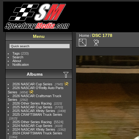
DSC 1778
Home
/
Menu
Tags
(233)
Search
About
Notification
Albums
2026 NASCAR Cup Series
7945
2026 NASCAR O'Reilly Auto Parts
Series
4954
2026 NASCAR Craftsman Truck
Series
2562
2026 Other Series Racing
2223
2025 NASCAR Cup Series
5703
2025 NASCAR Xfinity Series
2408
2025 CRAFTSMAN Truck Series
1615
2025 Other Series Racing
5524
2024 NASCAR Cup Series
4118
2024 NASCAR Xfinity Series
1562
2024 CRAFTSMAN Truck Series
1364