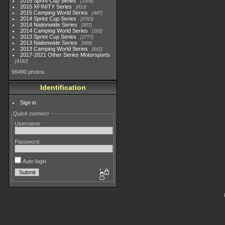
2015 Sprint Cup Series
3304
2015 XFINITY Series
813
2015 Camping World Series
447
2014 Sprint Cup Series
2783
2014 Nationwide Series
907
2014 Camping World Series
293
2013 Sprint Cup Series
2777
2013 Nationwide Series
889
2013 Camping World Series
661
2017-2021 Other Series Motorsports
4182
98490 photos
Identification
Sign in
Quick connect
Username
Password
Auto login