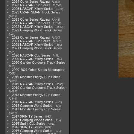
2024 Other Series Racing
1881
2023 NASCAR Cup Series
3730
2023 NASCAR Xfinity Series
2120
2023 CRAFTSMAN Truck Series
1369
2023 Other Series Racing
2048
2022 NASCAR Cup Series
4264
2022 NASCAR Xfinity Series
1513
2022 Camping World Truck Series
782
2022 Other Series Racing
1930
2021 NASCAR Cup Series
1222
2021 NASCAR Xfinity Series
589
2021 Camping World Truck Series
525
2020 NASCAR Cup Series
438
2020 NASCAR Xfinity Series
165
2020 Gander Outdoors Truck Series
153
2020-2021 Other Series Motorsports
507
2019 Monster Energy Cup Series
3940
2019 NASCAR Xfinity Series
1593
2019 Gander Outdoors Truck Series
1083
2018 Monster Energy Cup Series
2845
2018 NASCAR Xfinity Series
877
2018 Camping World Series
578
2017 Monster Energy Cup Series
2551
2017 XFINITY Series
935
2017 Camping World Series
419
2016 Sprint Cup Series
2611
2016 XFINITY Series
679
2016 Camping World Series
370