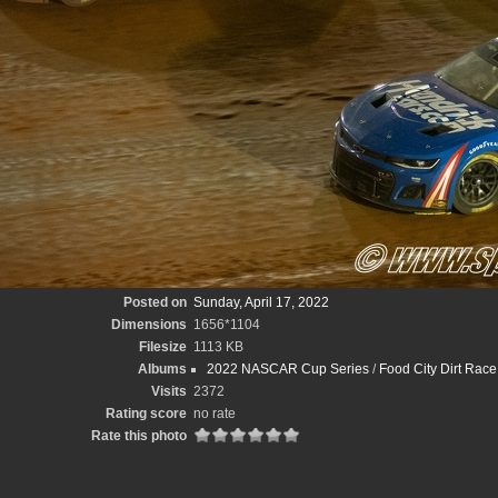
Posted on
Sunday, April 17, 2022
Dimensions
1656*1104
Filesize
1113 KB
Albums
2022 NASCAR Cup Series
/
Food City Dirt Race
Visits
2372
Rating score
no rate
Rate this photo