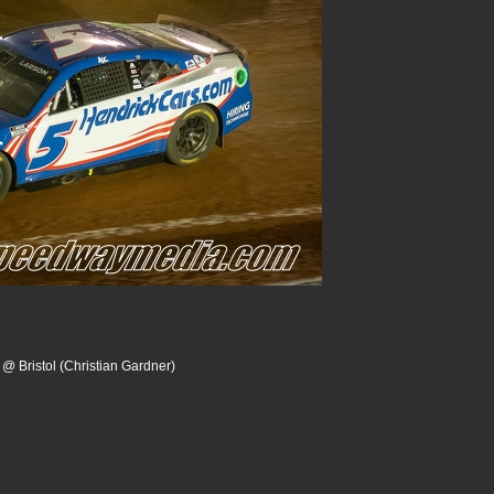
 @ Bristol (Christian Gardner)