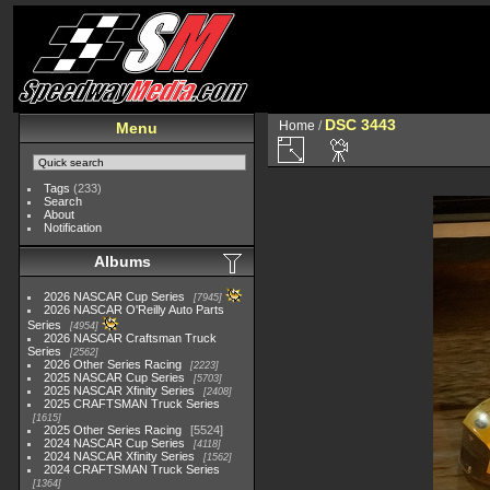
DSC 3443
Home
/
Menu
Tags
(233)
Search
About
Notification
Albums
2026 NASCAR Cup Series
7945
2026 NASCAR O'Reilly Auto Parts
Series
4954
2026 NASCAR Craftsman Truck
Series
2562
2026 Other Series Racing
2223
2025 NASCAR Cup Series
5703
2025 NASCAR Xfinity Series
2408
2025 CRAFTSMAN Truck Series
1615
2025 Other Series Racing
5524
2024 NASCAR Cup Series
4118
2024 NASCAR Xfinity Series
1562
2024 CRAFTSMAN Truck Series
1364