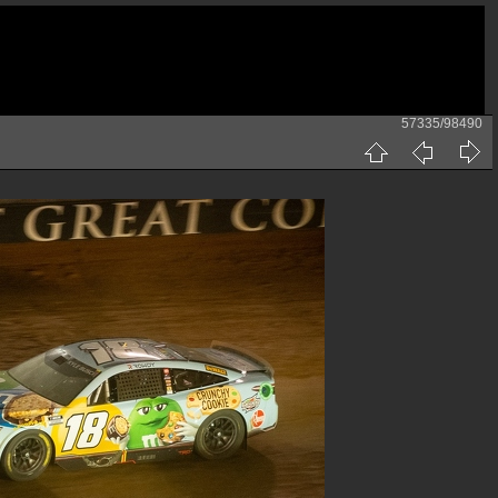
57335/98490