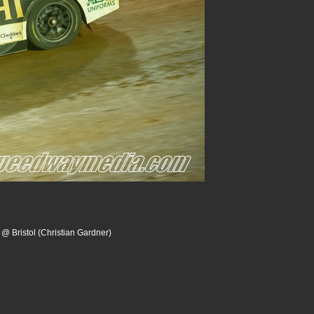
 @ Bristol (Christian Gardner)