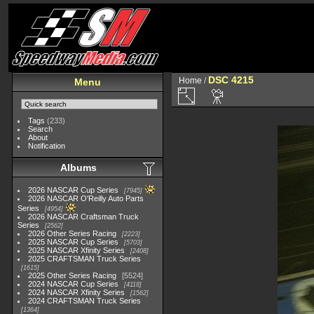
DSC 4215
Home
/
Menu
Tags
(233)
Search
About
Notification
Albums
2026 NASCAR Cup Series
7945
2026 NASCAR O'Reilly Auto Parts
Series
4954
2026 NASCAR Craftsman Truck
Series
2562
2026 Other Series Racing
2223
2025 NASCAR Cup Series
5703
2025 NASCAR Xfinity Series
2408
2025 CRAFTSMAN Truck Series
1615
2025 Other Series Racing
5524
2024 NASCAR Cup Series
4118
2024 NASCAR Xfinity Series
1562
2024 CRAFTSMAN Truck Series
1364