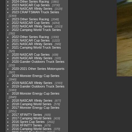
2024 Other Series Racing
1881
2023 NASCAR Cup Series
3730
2023 NASCAR Xfinity Series
2120
2023 CRAFTSMAN Truck Series
1369
2023 Other Series Racing
2048
2022 NASCAR Cup Series
4264
2022 NASCAR Xfinity Series
1513
2022 Camping World Truck Series
782
2022 Other Series Racing
1930
2021 NASCAR Cup Series
1222
2021 NASCAR Xfinity Series
589
2021 Camping World Truck Series
525
2020 NASCAR Cup Series
438
2020 NASCAR Xfinity Series
165
2020 Gander Outdoors Truck Series
153
2020-2021 Other Series Motorsports
507
2019 Monster Energy Cup Series
3940
2019 NASCAR Xfinity Series
1593
2019 Gander Outdoors Truck Series
1083
2018 Monster Energy Cup Series
2845
2018 NASCAR Xfinity Series
877
2018 Camping World Series
578
2017 Monster Energy Cup Series
2551
2017 XFINITY Series
935
2017 Camping World Series
419
2016 Sprint Cup Series
2611
2016 XFINITY Series
679
2016 Camping World Series
370