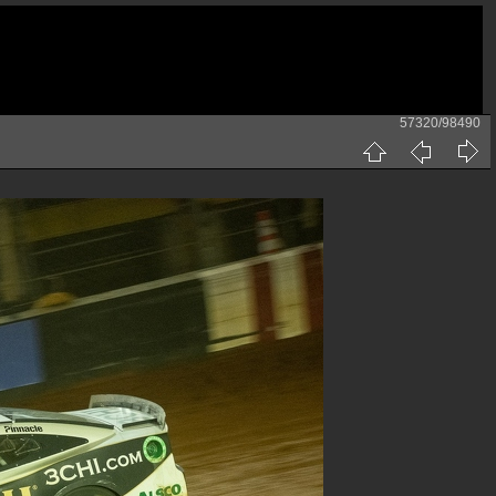
57320/98490