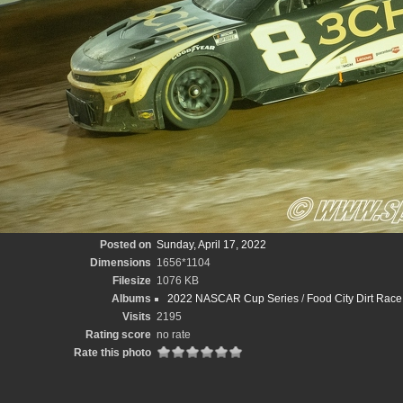
Posted on
Sunday, April 17, 2022
Dimensions
1656*1104
Filesize
1076 KB
Albums
2022 NASCAR Cup Series
/
Food City Dirt Race
Visits
2195
Rating score
no rate
Rate this photo