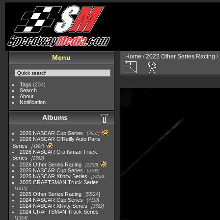
Home
/
2022 Other Series Racing
/
Menu
Tags
(234)
Search
About
Notification
Albums
2026 NASCAR Cup Series
7957
2026 NASCAR O'Reilly Auto Parts
Series
4994
2026 NASCAR Craftsman Truck
Series
2562
2026 Other Series Racing
2233
2025 NASCAR Cup Series
5703
2025 NASCAR Xfinity Series
2408
2025 CRAFTSMAN Truck Series
1615
2025 Other Series Racing
5524
2024 NASCAR Cup Series
4118
2024 NASCAR Xfinity Series
1562
2024 CRAFTSMAN Truck Series
1364