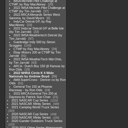
IMSA Michelin Pilot Challenge at
CTMP, by Ray MacAloney
20
2022 IMSA Michelin Pilot Challenge at
CTMP (by Tim Jarrold)
37
2022 ARCA Menards Series West
Sanoma, by David Myers
6
IndyCar Detroit GP, by Ray
MacAloney
33
2022 Indycar Detroit GP at Belle Isle
(by Tim Jarrold)
33
2022 IMSA Weathertech Detroit (by
Tim Jarrold)
97
Gainbridge Indy 500 by Simon
Scoggins
143
CTMP by Ray MacAloney
34
Ebay Motors 200 at CTMP by Tim
Jarrold
91
2022 IMSA WeatherTech Mid-Ohio,
by Tim Jarrold
43
ARCA - Dutch Boy 150 @ Kansas by
Ron Olds
19
2022 NHRA Circle K 4 Wide
Nationals by Andrew Boyd
59
AMA SuperCross - Denver co by Ron
Olds
51
General Tire 150 at Phoenix
Raceway - by Ron Olds
19
2022 ARCA General Tire 200 at
Daytona by Patrick Sue-Chan
21
2021 NASCAR Cup Series
1222
2021 NASCAR Xfinity Series
589
2021 Camping World Truck Series
525
2020 NASCAR Cup Series
438
2020 NASCAR Xfinity Series
165
2020 Gander Outdoors Truck Series
153
2020-2021 Other Series Motorsports