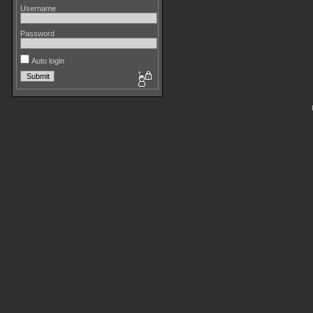
Username
Password
Auto login