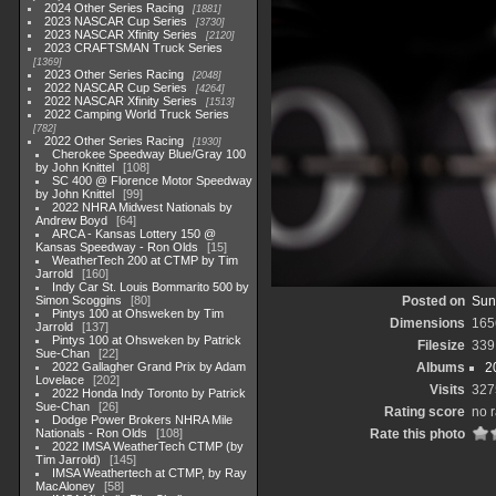
2024 Other Series Racing
1881
2023 NASCAR Cup Series
3730
2023 NASCAR Xfinity Series
2120
2023 CRAFTSMAN Truck Series
1369
2023 Other Series Racing
2048
2022 NASCAR Cup Series
4264
2022 NASCAR Xfinity Series
1513
2022 Camping World Truck Series
782
2022 Other Series Racing
1930
Cherokee Speedway Blue/Gray 100
by John Knittel
108
SC 400 @ Florence Motor Speedway
by John Knittel
99
2022 NHRA Midwest Nationals by
Andrew Boyd
64
ARCA - Kansas Lottery 150 @
Kansas Speedway - Ron Olds
15
WeatherTech 200 at CTMP by Tim
Jarrold
160
Indy Car St. Louis Bommarito 500 by
Simon Scoggins
80
Posted on
Sun
Pintys 100 at Ohsweken by Tim
Dimensions
165
Jarrold
137
Pintys 100 at Ohsweken by Patrick
Filesize
339
Sue-Chan
22
2022 Gallagher Grand Prix by Adam
Albums
2
Lovelace
202
Visits
327
2022 Honda Indy Toronto by Patrick
Sue-Chan
26
Rating score
no r
Dodge Power Brokers NHRA Mile
Nationals - Ron Olds
108
Rate this photo
2022 IMSA WeatherTech CTMP (by
Tim Jarrold)
145
IMSA Weathertech at CTMP, by Ray
MacAloney
58