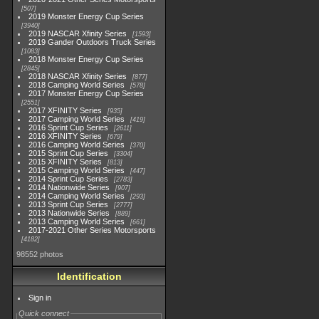
507
2019 Monster Energy Cup Series
3940
2019 NASCAR Xfinity Series
1593
2019 Gander Outdoors Truck Series
1083
2018 Monster Energy Cup Series
2845
2018 NASCAR Xfinity Series
877
2018 Camping World Series
578
2017 Monster Energy Cup Series
2551
2017 XFINITY Series
935
2017 Camping World Series
419
2016 Sprint Cup Series
2611
2016 XFINITY Series
679
2016 Camping World Series
370
2015 Sprint Cup Series
3304
2015 XFINITY Series
813
2015 Camping World Series
447
2014 Sprint Cup Series
2783
2014 Nationwide Series
907
2014 Camping World Series
293
2013 Sprint Cup Series
2777
2013 Nationwide Series
889
2013 Camping World Series
661
2017-2021 Other Series Motorsports
4182
98552 photos
Identification
Sign in
Quick connect