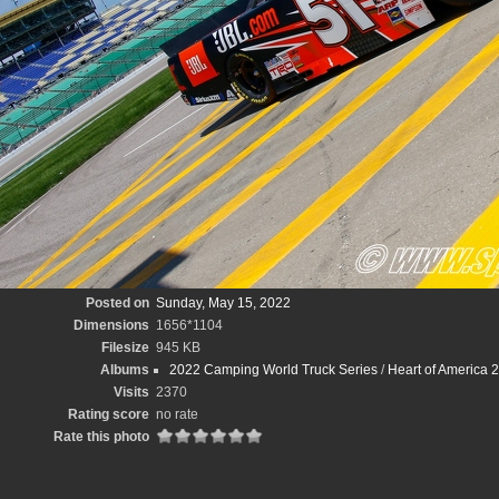
Posted on
Sunday, May 15, 2022
Dimensions
1656*1104
Filesize
945 KB
Albums
2022 Camping World Truck Series
/
Heart of America
Visits
2370
Rating score
no rate
Rate this photo