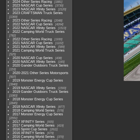
2024 Other Series Racing
1881
2023 NASCAR Cup Series
3730
2023 NASCAR Xfinity Series
2120
2023 CRAFTSMAN Truck Series
1369
2023 Other Series Racing
2048
2022 NASCAR Cup Series
4264
2022 NASCAR Xfinity Series
1513
2022 Camping World Truck Series
782
2022 Other Series Racing
1930
2021 NASCAR Cup Series
1222
2021 NASCAR Xfinity Series
589
2021 Camping World Truck Series
525
2020 NASCAR Cup Series
438
2020 NASCAR Xfinity Series
165
2020 Gander Outdoors Truck Series
153
2020-2021 Other Series Motorsports
507
2019 Monster Energy Cup Series
3940
2019 NASCAR Xfinity Series
1593
2019 Gander Outdoors Truck Series
1083
2018 Monster Energy Cup Series
2845
2018 NASCAR Xfinity Series
877
2018 Camping World Series
578
2017 Monster Energy Cup Series
2551
2017 XFINITY Series
935
2017 Camping World Series
419
2016 Sprint Cup Series
2611
2016 XFINITY Series
679
2016 Camping World Series
370