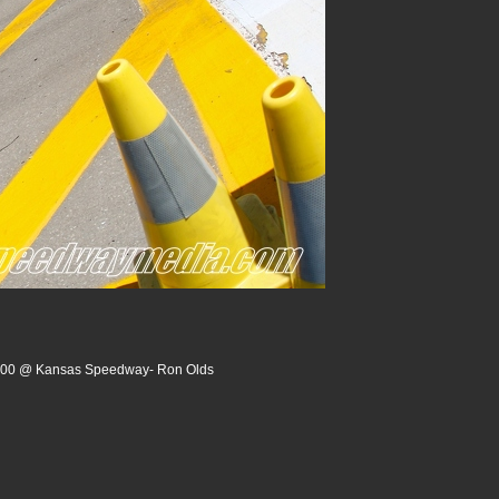
 200 @ Kansas Speedway- Ron Olds