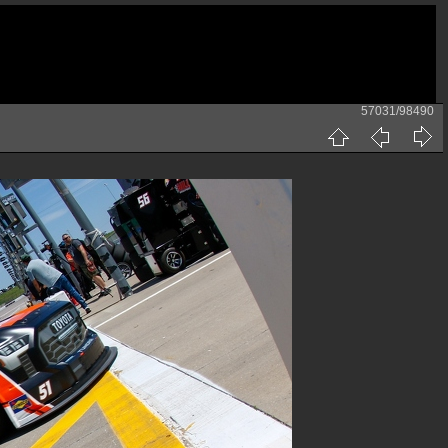
57031/98490