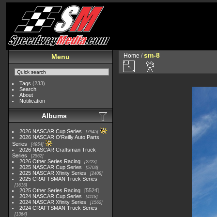
sm-8
Home
/
Menu
Tags
(233)
Search
About
Notification
Albums
2026 NASCAR Cup Series
7945
2026 NASCAR O'Reilly Auto Parts
Series
4954
2026 NASCAR Craftsman Truck
Series
2562
2026 Other Series Racing
2223
2025 NASCAR Cup Series
5703
2025 NASCAR Xfinity Series
2408
2025 CRAFTSMAN Truck Series
1615
2025 Other Series Racing
5524
2024 NASCAR Cup Series
4118
2024 NASCAR Xfinity Series
1562
2024 CRAFTSMAN Truck Series
1364