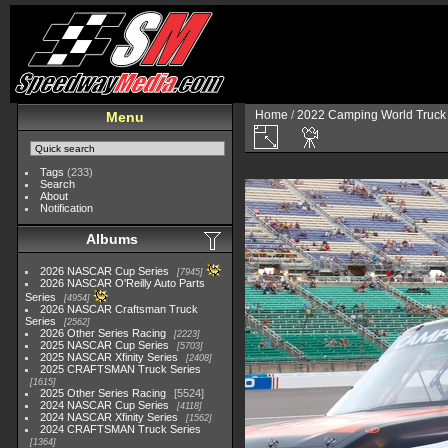
Home
/
2022 Camping World Truck 
Menu
Tags
(233)
Search
About
Notification
Albums
2026 NASCAR Cup Series
7945
2026 NASCAR O'Reilly Auto Parts
Series
4954
2026 NASCAR Craftsman Truck
Series
2562
2026 Other Series Racing
2223
2025 NASCAR Cup Series
5703
2025 NASCAR Xfinity Series
2408
2025 CRAFTSMAN Truck Series
1615
2025 Other Series Racing
5524
2024 NASCAR Cup Series
4118
2024 NASCAR Xfinity Series
1562
2024 CRAFTSMAN Truck Series
1364