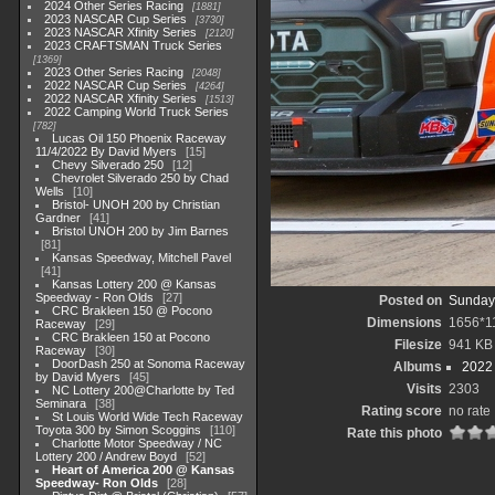
2024 Other Series Racing
1881
2023 NASCAR Cup Series
3730
2023 NASCAR Xfinity Series
2120
2023 CRAFTSMAN Truck Series
1369
2023 Other Series Racing
2048
2022 NASCAR Cup Series
4264
2022 NASCAR Xfinity Series
1513
2022 Camping World Truck Series
782
Lucas Oil 150 Phoenix Raceway
11/4/2022 By David Myers
15
Chevy Silverado 250
12
Chevrolet Silverado 250 by Chad
Wells
10
Bristol- UNOH 200 by Christian
Gardner
41
Bristol UNOH 200 by Jim Barnes
81
Kansas Speedway, Mitchell Pavel
41
Kansas Lottery 200 @ Kansas
Speedway - Ron Olds
27
Posted on
Sunday
CRC Brakleen 150 @ Pocono
Dimensions
1656*1
Raceway
29
CRC Brakleen 150 at Pocono
Filesize
941 KB
Raceway
30
DoorDash 250 at Sonoma Raceway
Albums
2022
by David Myers
45
Visits
2303
NC Lottery 200@Charlotte by Ted
Seminara
38
Rating score
no rate
St Louis World Wide Tech Raceway
Toyota 300 by Simon Scoggins
110
Rate this photo
Charlotte Motor Speedway / NC
Lottery 200 / Andrew Boyd
52
Heart of America 200 @ Kansas
Speedway- Ron Olds
28