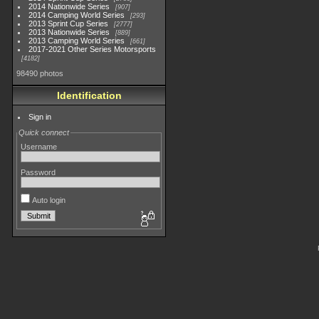
2014 Nationwide Series
907
2014 Camping World Series
293
2013 Sprint Cup Series
2777
2013 Nationwide Series
889
2013 Camping World Series
661
2017-2021 Other Series Motorsports
4182
98490 photos
Identification
Sign in
Quick connect
Username
Password
Auto login