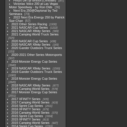
Pintys Dirt @ Bristol (Christian)
57
Victorias Voice 200 at Las Vegas
Motor Speedway - by Ron Olds
36
Next Era 250@Daytona/ by Ted
Seminara
73
2022 Next Era Energy 250 by Patrick
Sue-Chan
57
2022 Other Series Racing
1930
2021 NASCAR Cup Series
1222
2021 NASCAR Xfinity Series
589
2021 Camping World Truck Series
525
2020 NASCAR Cup Series
438
2020 NASCAR Xfinity Series
165
2020 Gander Outdoors Truck Series
153
2020-2021 Other Series Motorsports
507
2019 Monster Energy Cup Series
3940
2019 NASCAR Xfinity Series
1593
2019 Gander Outdoors Truck Series
1083
2018 Monster Energy Cup Series
2845
2018 NASCAR Xfinity Series
877
2018 Camping World Series
578
2017 Monster Energy Cup Series
2551
2017 XFINITY Series
935
2017 Camping World Series
419
2016 Sprint Cup Series
2611
2016 XFINITY Series
679
2016 Camping World Series
370
2015 Sprint Cup Series
3304
2015 XFINITY Series
813
2015 Camping World Series
447
2014 Sprint Cup Series
2783