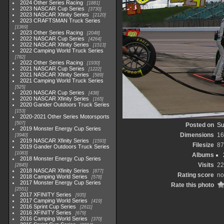
2024 Other Series Racing
1881
2023 NASCAR Cup Series
3730
2023 NASCAR Xfinity Series
2120
2023 CRAFTSMAN Truck Series
1369
2023 Other Series Racing
2048
2022 NASCAR Cup Series
4264
2022 NASCAR Xfinity Series
1513
2022 Camping World Truck Series
782
2022 Other Series Racing
1930
2021 NASCAR Cup Series
1222
2021 NASCAR Xfinity Series
589
2021 Camping World Truck Series
525
2020 NASCAR Cup Series
438
2020 NASCAR Xfinity Series
165
2020 Gander Outdoors Truck Series
153
2020-2021 Other Series Motorsports
507
Posted on
Su
2019 Monster Energy Cup Series
Dimensions
16
3940
2019 NASCAR Xfinity Series
1593
Filesize
87
2019 Gander Outdoors Truck Series
1083
Albums
2018 Monster Energy Cup Series
Visits
22
2845
2018 NASCAR Xfinity Series
877
Rating score
no
2018 Camping World Series
578
2017 Monster Energy Cup Series
Rate this photo
2551
2017 XFINITY Series
935
2017 Camping World Series
419
2016 Sprint Cup Series
2611
2016 XFINITY Series
679
2016 Camping World Series
370