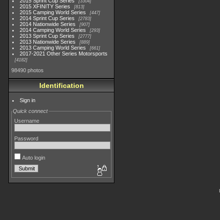
2015 Sprint Cup Series
3304
2015 XFINITY Series
813
2015 Camping World Series
447
2014 Sprint Cup Series
2783
2014 Nationwide Series
907
2014 Camping World Series
293
2013 Sprint Cup Series
2777
2013 Nationwide Series
889
2013 Camping World Series
661
2017-2021 Other Series Motorsports
4182
98490 photos
Identification
Sign in
Quick connect
Username
Password
Auto login