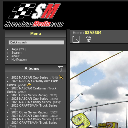
03A8664
Home
/
Menu
Tags
(233)
Search
About
Notification
Albums
2026 NASCAR Cup Series
7945
2026 NASCAR O'Reilly Auto Parts
Series
4954
2026 NASCAR Craftsman Truck
Series
2562
2026 Other Series Racing
2223
2025 NASCAR Cup Series
5703
2025 NASCAR Xfinity Series
2408
2025 CRAFTSMAN Truck Series
1615
2025 Other Series Racing
5524
2024 NASCAR Cup Series
4118
2024 NASCAR Xfinity Series
1562
2024 CRAFTSMAN Truck Series
1364