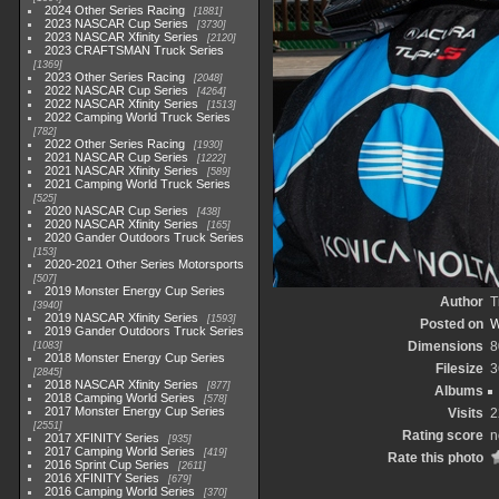
2024 Other Series Racing
1881
2023 NASCAR Cup Series
3730
2023 NASCAR Xfinity Series
2120
2023 CRAFTSMAN Truck Series
1369
2023 Other Series Racing
2048
2022 NASCAR Cup Series
4264
2022 NASCAR Xfinity Series
1513
2022 Camping World Truck Series
782
2022 Other Series Racing
1930
2021 NASCAR Cup Series
1222
2021 NASCAR Xfinity Series
589
2021 Camping World Truck Series
525
2020 NASCAR Cup Series
438
2020 NASCAR Xfinity Series
165
2020 Gander Outdoors Truck Series
153
2020-2021 Other Series Motorsports
507
2019 Monster Energy Cup Series
Author
T
3940
2019 NASCAR Xfinity Series
1593
Posted on
W
2019 Gander Outdoors Truck Series
Dimensions
8
1083
2018 Monster Energy Cup Series
Filesize
3
2845
2018 NASCAR Xfinity Series
877
Albums
2018 Camping World Series
578
2017 Monster Energy Cup Series
Visits
2
2551
Rating score
n
2017 XFINITY Series
935
2017 Camping World Series
419
Rate this photo
2016 Sprint Cup Series
2611
2016 XFINITY Series
679
2016 Camping World Series
370