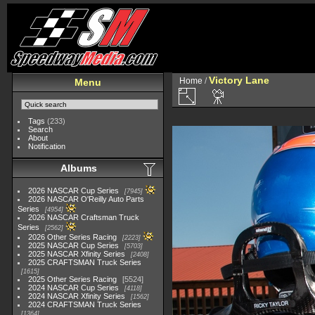
Victory Lane
Home
/
Menu
Tags
(233)
Search
About
Notification
Albums
2026 NASCAR Cup Series
7945
2026 NASCAR O'Reilly Auto Parts
Series
4954
2026 NASCAR Craftsman Truck
Series
2562
2026 Other Series Racing
2223
2025 NASCAR Cup Series
5703
2025 NASCAR Xfinity Series
2408
2025 CRAFTSMAN Truck Series
1615
2025 Other Series Racing
5524
2024 NASCAR Cup Series
4118
2024 NASCAR Xfinity Series
1562
2024 CRAFTSMAN Truck Series
1364