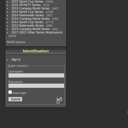
2015 Sprint Cup Series
3304
2015 XFINITY Series
813
2015 Camping World Series
447
2014 Sprint Cup Series
2783
2014 Nationwide Series
907
2014 Camping World Series
293
2013 Sprint Cup Series
2777
2013 Nationwide Series
889
2013 Camping World Series
661
2017-2021 Other Series Motorsports
4182
98490 photos
Identification
Sign in
Quick connect
Username
Password
Auto login