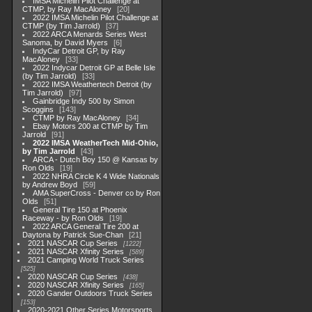
IMSA Michelin Pilot Challenge at
CTMP, by Ray MacAloney
20
2022 IMSA Michelin Pilot Challenge at
CTMP (by Tim Jarrold)
37
2022 ARCA Menards Series West
Sanoma, by David Myers
6
IndyCar Detroit GP, by Ray
MacAloney
33
2022 Indycar Detroit GP at Belle Isle
(by Tim Jarrold)
33
2022 IMSA Weathertech Detroit (by
Tim Jarrold)
97
Gainbridge Indy 500 by Simon
Scoggins
143
CTMP by Ray MacAloney
34
Ebay Motors 200 at CTMP by Tim
Jarrold
91
2022 IMSA WeatherTech Mid-Ohio,
by Tim Jarrold
43
ARCA - Dutch Boy 150 @ Kansas by
Ron Olds
19
2022 NHRA Circle K 4 Wide Nationals
by Andrew Boyd
59
AMA SuperCross - Denver co by Ron
Olds
51
General Tire 150 at Phoenix
Raceway - by Ron Olds
19
2022 ARCA General Tire 200 at
Daytona by Patrick Sue-Chan
21
2021 NASCAR Cup Series
1222
2021 NASCAR Xfinity Series
589
2021 Camping World Truck Series
525
2020 NASCAR Cup Series
438
2020 NASCAR Xfinity Series
165
2020 Gander Outdoors Truck Series
153
2020-2021 Other Series Motorsports