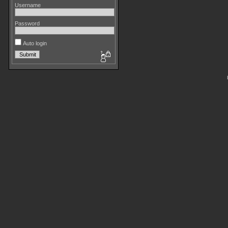
Username
Password
Auto login