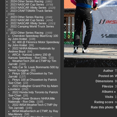
2024 Other Series Racing
1881
2023 NASCAR Cup Series
3730
2023 NASCAR Xfinity Series
2120
2023 CRAFTSMAN Truck Series
1369
2023 Other Series Racing
2048
2022 NASCAR Cup Series
4264
2022 NASCAR Xfinity Series
1513
2022 Camping World Truck Series
782
2022 Other Series Racing
1930
Cherokee Speedway Blue/Gray 100
by John Knittel
108
SC 400 @ Florence Motor Speedway
by John Knittel
99
2022 NHRA Midwest Nationals by
Andrew Boyd
64
ARCA - Kansas Lottery 150 @
Kansas Speedway - Ron Olds
15
WeatherTech 200 at CTMP by Tim
Jarrold
160
Indy Car St. Louis Bommarito 500 by
Simon Scoggins
80
Author
T
Pintys 100 at Ohsweken by Tim
Posted on
W
Jarrold
137
Pintys 100 at Ohsweken by Patrick
Dimensions
8
Sue-Chan
22
2022 Gallagher Grand Prix by Adam
Filesize
3
Lovelace
202
Albums
2022 Honda Indy Toronto by Patrick
Sue-Chan
26
Visits
1
Dodge Power Brokers NHRA Mile
Nationals - Ron Olds
108
Rating score
n
2022 IMSA WeatherTech CTMP (by
Rate this photo
Tim Jarrold)
145
IMSA Weathertech at CTMP, by Ray
MacAloney
58