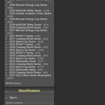
507
2019 Monster Energy Cup Series
3940
2019 NASCAR Xfinity Series
1593
2019 Gander Outdoors Truck Series
1083
2018 Monster Energy Cup Series
2845
2018 NASCAR Xfinity Series
877
2018 Camping World Series
578
2017 Monster Energy Cup Series
2551
2017 XFINITY Series
935
2017 Camping World Series
419
2016 Sprint Cup Series
2611
2016 XFINITY Series
679
2016 Camping World Series
370
2015 Sprint Cup Series
3304
2015 XFINITY Series
813
2015 Camping World Series
447
2014 Sprint Cup Series
2783
2014 Nationwide Series
907
2014 Camping World Series
293
2013 Sprint Cup Series
2777
2013 Nationwide Series
889
2013 Camping World Series
661
2017-2021 Other Series Motorsports
4182
98490 photos
Identification
Sign in
Quick connect