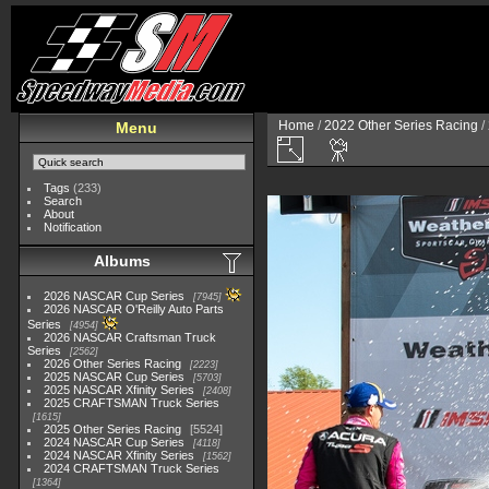
Home
/
2022 Other Series Racing
/
Menu
Tags
(233)
Search
About
Notification
Albums
2026 NASCAR Cup Series
7945
2026 NASCAR O'Reilly Auto Parts
Series
4954
2026 NASCAR Craftsman Truck
Series
2562
2026 Other Series Racing
2223
2025 NASCAR Cup Series
5703
2025 NASCAR Xfinity Series
2408
2025 CRAFTSMAN Truck Series
1615
2025 Other Series Racing
5524
2024 NASCAR Cup Series
4118
2024 NASCAR Xfinity Series
1562
2024 CRAFTSMAN Truck Series
1364