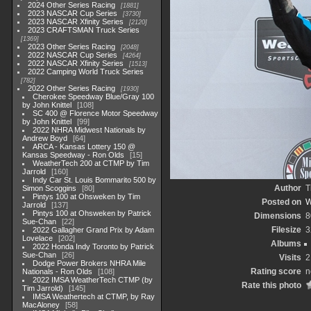
2024 Other Series Racing
1881
2023 NASCAR Cup Series
3730
2023 NASCAR Xfinity Series
2120
2023 CRAFTSMAN Truck Series
1369
2023 Other Series Racing
2048
2022 NASCAR Cup Series
4264
2022 NASCAR Xfinity Series
1513
2022 Camping World Truck Series
782
2022 Other Series Racing
1930
Cherokee Speedway Blue/Gray 100
by John Knittel
108
SC 400 @ Florence Motor Speedway
by John Knittel
99
2022 NHRA Midwest Nationals by
Andrew Boyd
64
ARCA - Kansas Lottery 150 @
Kansas Speedway - Ron Olds
15
WeatherTech 200 at CTMP by Tim
Jarrold
160
Indy Car St. Louis Bommarito 500 by
Author
T
Simon Scoggins
80
Pintys 100 at Ohsweken by Tim
Posted on
W
Jarrold
137
Pintys 100 at Ohsweken by Patrick
Dimensions
8
Sue-Chan
22
Filesize
3
2022 Gallagher Grand Prix by Adam
Lovelace
202
Albums
2022 Honda Indy Toronto by Patrick
Sue-Chan
26
Visits
2
Dodge Power Brokers NHRA Mile
Rating score
n
Nationals - Ron Olds
108
2022 IMSA WeatherTech CTMP (by
Rate this photo
Tim Jarrold)
145
IMSA Weathertech at CTMP, by Ray
MacAloney
58