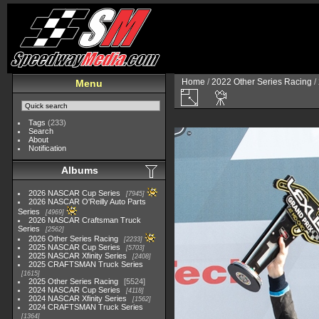
Home
/
2022 Other Series Racing
/
Menu
Tags
(233)
Search
About
Notification
Albums
2026 NASCAR Cup Series
7945
2026 NASCAR O'Reilly Auto Parts
Series
4969
2026 NASCAR Craftsman Truck
Series
2562
2026 Other Series Racing
2233
2025 NASCAR Cup Series
5703
2025 NASCAR Xfinity Series
2408
2025 CRAFTSMAN Truck Series
1615
2025 Other Series Racing
5524
2024 NASCAR Cup Series
4118
2024 NASCAR Xfinity Series
1562
2024 CRAFTSMAN Truck Series
1364