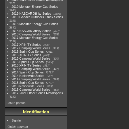
507
2019 Monster Energy Cup Series
3940
2019 NASCAR Xfinity Series
1593
2019 Gander Outdoors Truck Series
1083
2018 Monster Energy Cup Series
2845
2018 NASCAR Xfinity Series
877
2018 Camping World Series
578
2017 Monster Energy Cup Series
2551
2017 XFINITY Series
935
2017 Camping World Series
419
2016 Sprint Cup Series
2611
2016 XFINITY Series
679
2016 Camping World Series
370
2015 Sprint Cup Series
3304
2015 XFINITY Series
813
2015 Camping World Series
447
2014 Sprint Cup Series
2783
2014 Nationwide Series
907
2014 Camping World Series
293
2013 Sprint Cup Series
2777
2013 Nationwide Series
889
2013 Camping World Series
661
2017-2021 Other Series Motorsports
4182
98515 photos
Identification
Sign in
Quick connect