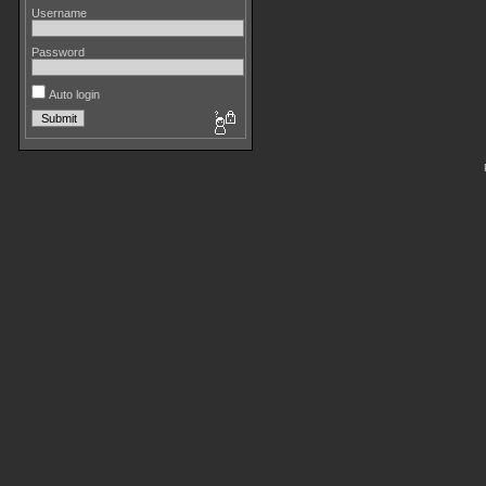
Username
Password
Auto login