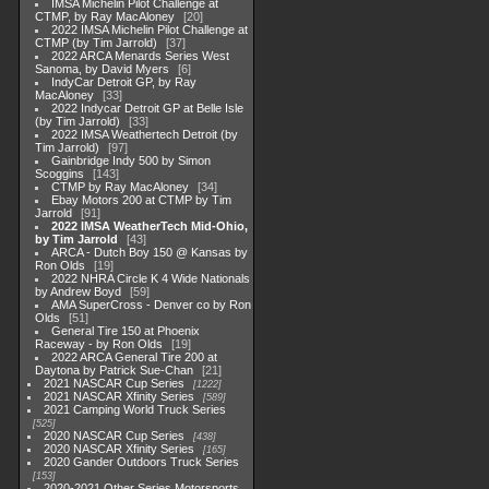
IMSA Michelin Pilot Challenge at
CTMP, by Ray MacAloney
20
2022 IMSA Michelin Pilot Challenge at
CTMP (by Tim Jarrold)
37
2022 ARCA Menards Series West
Sanoma, by David Myers
6
IndyCar Detroit GP, by Ray
MacAloney
33
2022 Indycar Detroit GP at Belle Isle
(by Tim Jarrold)
33
2022 IMSA Weathertech Detroit (by
Tim Jarrold)
97
Gainbridge Indy 500 by Simon
Scoggins
143
CTMP by Ray MacAloney
34
Ebay Motors 200 at CTMP by Tim
Jarrold
91
2022 IMSA WeatherTech Mid-Ohio,
by Tim Jarrold
43
ARCA - Dutch Boy 150 @ Kansas by
Ron Olds
19
2022 NHRA Circle K 4 Wide Nationals
by Andrew Boyd
59
AMA SuperCross - Denver co by Ron
Olds
51
General Tire 150 at Phoenix
Raceway - by Ron Olds
19
2022 ARCA General Tire 200 at
Daytona by Patrick Sue-Chan
21
2021 NASCAR Cup Series
1222
2021 NASCAR Xfinity Series
589
2021 Camping World Truck Series
525
2020 NASCAR Cup Series
438
2020 NASCAR Xfinity Series
165
2020 Gander Outdoors Truck Series
153
2020-2021 Other Series Motorsports