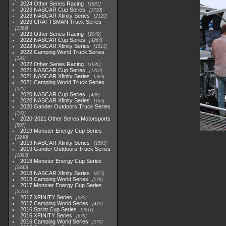
2024 Other Series Racing
1881
2023 NASCAR Cup Series
3730
2023 NASCAR Xfinity Series
2120
2023 CRAFTSMAN Truck Series
1369
2023 Other Series Racing
2048
2022 NASCAR Cup Series
4264
2022 NASCAR Xfinity Series
1513
2022 Camping World Truck Series
782
2022 Other Series Racing
1930
2021 NASCAR Cup Series
1222
2021 NASCAR Xfinity Series
589
2021 Camping World Truck Series
525
2020 NASCAR Cup Series
438
2020 NASCAR Xfinity Series
165
2020 Gander Outdoors Truck Series
153
2020-2021 Other Series Motorsports
507
2019 Monster Energy Cup Series
3940
2019 NASCAR Xfinity Series
1593
2019 Gander Outdoors Truck Series
1083
2018 Monster Energy Cup Series
2845
2018 NASCAR Xfinity Series
877
2018 Camping World Series
578
2017 Monster Energy Cup Series
2551
2017 XFINITY Series
935
2017 Camping World Series
419
2016 Sprint Cup Series
2611
2016 XFINITY Series
679
2016 Camping World Series
370