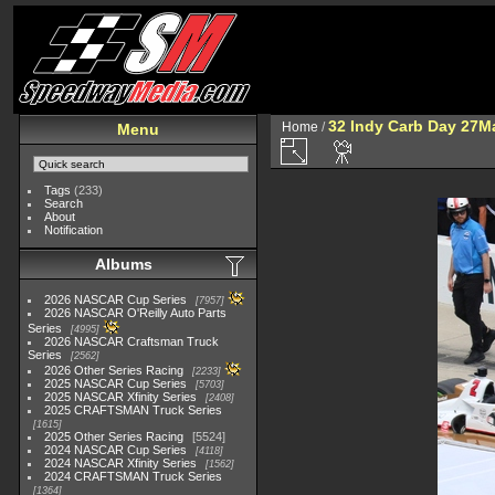
32 Indy Carb Day 27M
Home
/
Menu
Tags
(233)
Search
About
Notification
Albums
2026 NASCAR Cup Series
7957
2026 NASCAR O'Reilly Auto Parts
Series
4995
2026 NASCAR Craftsman Truck
Series
2562
2026 Other Series Racing
2233
2025 NASCAR Cup Series
5703
2025 NASCAR Xfinity Series
2408
2025 CRAFTSMAN Truck Series
1615
2025 Other Series Racing
5524
2024 NASCAR Cup Series
4118
2024 NASCAR Xfinity Series
1562
2024 CRAFTSMAN Truck Series
1364