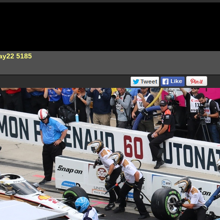
ay22 5185