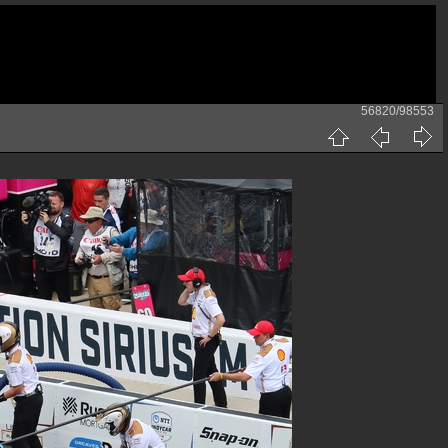
56820/98553