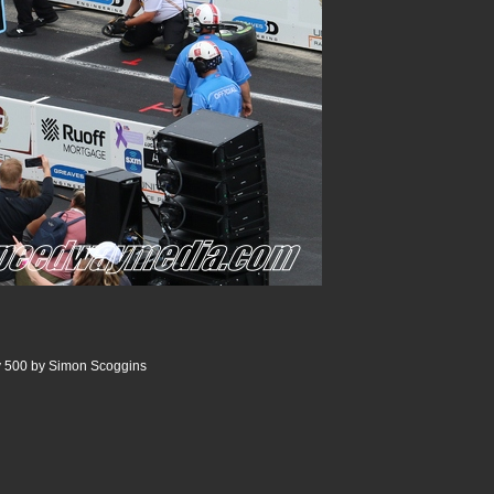
y 500 by Simon Scoggins