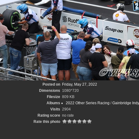
Posted on
Friday, May 27, 2022
Dimensions
1080*720
Filesize
809 KB
Albums
2022 Other Series Racing
/
Gainbridge Ind
Visits
2904
Rating score
no rate
Rate this photo