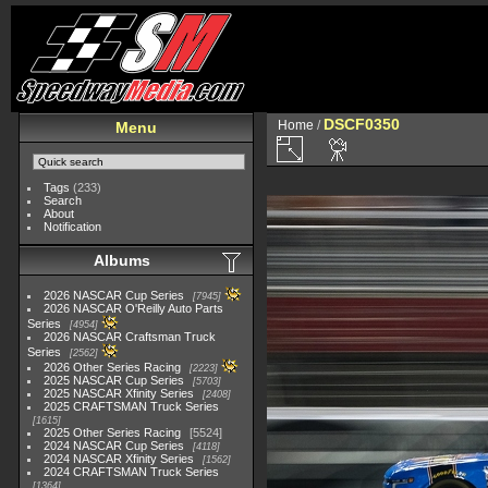
DSCF0350
Home
/
Menu
Tags
(233)
Search
About
Notification
Albums
2026 NASCAR Cup Series
7945
2026 NASCAR O'Reilly Auto Parts
Series
4954
2026 NASCAR Craftsman Truck
Series
2562
2026 Other Series Racing
2223
2025 NASCAR Cup Series
5703
2025 NASCAR Xfinity Series
2408
2025 CRAFTSMAN Truck Series
1615
2025 Other Series Racing
5524
2024 NASCAR Cup Series
4118
2024 NASCAR Xfinity Series
1562
2024 CRAFTSMAN Truck Series
1364