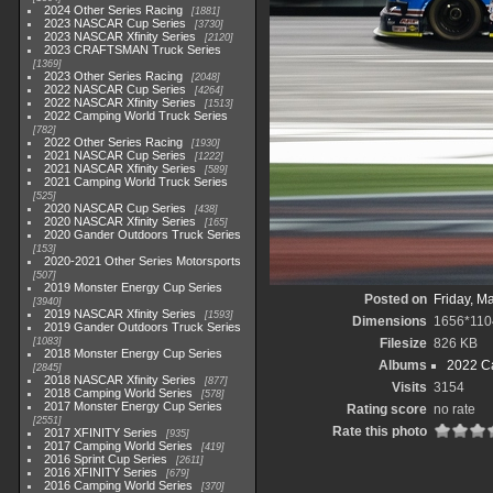
2024 Other Series Racing
1881
2023 NASCAR Cup Series
3730
2023 NASCAR Xfinity Series
2120
2023 CRAFTSMAN Truck Series
1369
2023 Other Series Racing
2048
2022 NASCAR Cup Series
4264
2022 NASCAR Xfinity Series
1513
2022 Camping World Truck Series
782
2022 Other Series Racing
1930
2021 NASCAR Cup Series
1222
2021 NASCAR Xfinity Series
589
2021 Camping World Truck Series
525
2020 NASCAR Cup Series
438
2020 NASCAR Xfinity Series
165
2020 Gander Outdoors Truck Series
153
2020-2021 Other Series Motorsports
507
2019 Monster Energy Cup Series
Posted on
Friday, M
3940
2019 NASCAR Xfinity Series
1593
Dimensions
1656*110
2019 Gander Outdoors Truck Series
1083
Filesize
826 KB
2018 Monster Energy Cup Series
Albums
2022 Ca
2845
2018 NASCAR Xfinity Series
877
Visits
3154
2018 Camping World Series
578
2017 Monster Energy Cup Series
Rating score
no rate
2551
Rate this photo
2017 XFINITY Series
935
2017 Camping World Series
419
2016 Sprint Cup Series
2611
2016 XFINITY Series
679
2016 Camping World Series
370