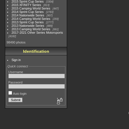
2015 Sprint Cup Series
3304
2015 XFINITY Series
813
2015 Camping World Series
447
2014 Sprint Cup Series
2783
2014 Nationwide Series
907
2014 Camping World Series
293
2013 Sprint Cup Series
2777
2013 Nationwide Series
889
2013 Camping World Series
661
2017-2021 Other Series Motorsports
4182
98490 photos
Identification
Sign in
Quick connect
Username
Password
Auto login