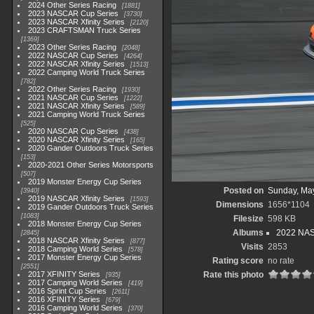
2024 Other Series Racing
1881
2023 NASCAR Cup Series
3730
2023 NASCAR Xfinity Series
2120
2023 CRAFTSMAN Truck Series
1369
2023 Other Series Racing
2048
2022 NASCAR Cup Series
4264
2022 NASCAR Xfinity Series
1513
2022 Camping World Truck Series
782
2022 Other Series Racing
1930
2021 NASCAR Cup Series
1222
2021 NASCAR Xfinity Series
589
2021 Camping World Truck Series
525
2020 NASCAR Cup Series
438
2020 NASCAR Xfinity Series
165
2020 Gander Outdoors Truck Series
153
2020-2021 Other Series Motorsports
507
2019 Monster Energy Cup Series
Posted on
Sunday, Ma
3940
2019 NASCAR Xfinity Series
1593
Dimensions
1656*1104
2019 Gander Outdoors Truck Series
1083
Filesize
598 KB
2018 Monster Energy Cup Series
Albums
2022 NASC
2845
2018 NASCAR Xfinity Series
877
Visits
2853
2018 Camping World Series
578
2017 Monster Energy Cup Series
Rating score
no rate
2551
2017 XFINITY Series
Rate this photo
935
2017 Camping World Series
419
2016 Sprint Cup Series
2611
2016 XFINITY Series
679
2016 Camping World Series
370