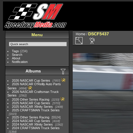
DSCF5437
Home
/
Menu
Tags
(234)
Search
About
Notification
Albums
2026 NASCAR Cup Series
7957
2026 NASCAR O'Reilly Auto Parts
Series
4994
2026 NASCAR Craftsman Truck
Series
2562
2026 Other Series Racing
2233
2025 NASCAR Cup Series
5703
2025 NASCAR Xfinity Series
2408
2025 CRAFTSMAN Truck Series
1615
2025 Other Series Racing
5524
2024 NASCAR Cup Series
4118
2024 NASCAR Xfinity Series
1562
2024 CRAFTSMAN Truck Series
1364