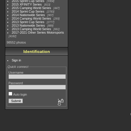
2015 Sprint Cup Series
3304
2015 XFINITY Series
813
2015 Camping World Series
447
2014 Sprint Cup Series
2783
2014 Nationwide Series
907
2014 Camping World Series
293
2013 Sprint Cup Series
2777
2013 Nationwide Series
889
2013 Camping World Series
661
2017-2021 Other Series Motorsports
4182
98552 photos
Identification
Sign in
Quick connect
Username
Password
Auto login