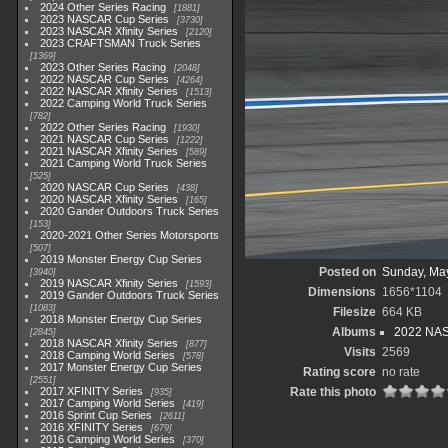
2024 Other Series Racing
1881
2023 NASCAR Cup Series
3730
2023 NASCAR Xfinity Series
2120
2023 CRAFTSMAN Truck Series
1369
2023 Other Series Racing
2048
2022 NASCAR Cup Series
4264
2022 NASCAR Xfinity Series
1513
2022 Camping World Truck Series
782
2022 Other Series Racing
1930
2021 NASCAR Cup Series
1222
2021 NASCAR Xfinity Series
589
2021 Camping World Truck Series
525
2020 NASCAR Cup Series
438
2020 NASCAR Xfinity Series
165
2020 Gander Outdoors Truck Series
153
2020-2021 Other Series Motorsports
507
2019 Monster Energy Cup Series
Posted on
Sunday, Ma
3940
2019 NASCAR Xfinity Series
1593
Dimensions
1656*1104
2019 Gander Outdoors Truck Series
1083
Filesize
664 KB
2018 Monster Energy Cup Series
Albums
2022 NASC
2845
2018 NASCAR Xfinity Series
877
Visits
2569
2018 Camping World Series
578
2017 Monster Energy Cup Series
Rating score
no rate
2551
2017 XFINITY Series
Rate this photo
935
2017 Camping World Series
419
2016 Sprint Cup Series
2611
2016 XFINITY Series
679
2016 Camping World Series
370