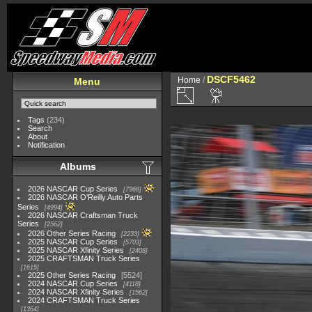
DSCF5462
Home
/
Menu
Tags
(234)
Search
About
Notification
Albums
2026 NASCAR Cup Series
7968
2026 NASCAR O'Reilly Auto Parts
Series
4994
2026 NASCAR Craftsman Truck
Series
2562
2026 Other Series Racing
2233
2025 NASCAR Cup Series
5703
2025 NASCAR Xfinity Series
2408
2025 CRAFTSMAN Truck Series
1615
2025 Other Series Racing
5524
2024 NASCAR Cup Series
4118
2024 NASCAR Xfinity Series
1562
2024 CRAFTSMAN Truck Series
1364