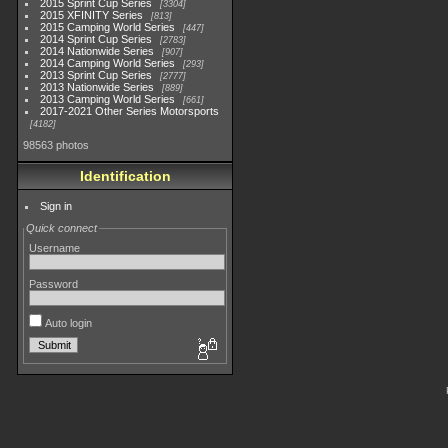
2015 Sprint Cup Series
3304
2015 XFINITY Series
813
2015 Camping World Series
447
2014 Sprint Cup Series
2783
2014 Nationwide Series
907
2014 Camping World Series
293
2013 Sprint Cup Series
2777
2013 Nationwide Series
889
2013 Camping World Series
661
2017-2021 Other Series Motorsports
4182
98563 photos
Identification
Sign in
Quick connect
Username
Password
Auto login