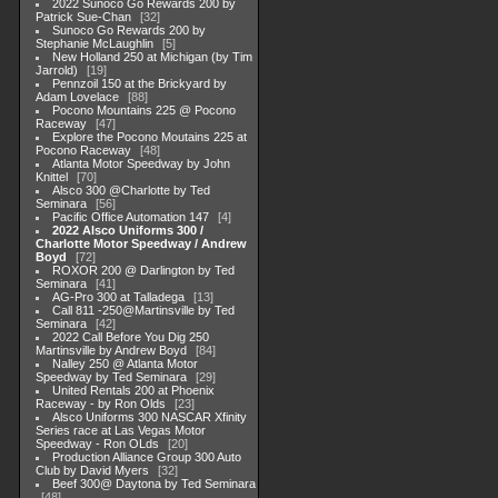
2022 Sunoco Go Rewards 200 by
Patrick Sue-Chan
32
Sunoco Go Rewards 200 by
Stephanie McLaughlin
5
New Holland 250 at Michigan (by Tim
Jarrold)
19
Pennzoil 150 at the Brickyard by
Adam Lovelace
88
Pocono Mountains 225 @ Pocono
Raceway
47
Explore the Pocono Moutains 225 at
Pocono Raceway
48
Atlanta Motor Speedway by John
Knittel
70
Alsco 300 @Charlotte by Ted
Seminara
56
Pacific Office Automation 147
4
2022 Alsco Uniforms 300 /
Charlotte Motor Speedway / Andrew
Boyd
72
ROXOR 200 @ Darlington by Ted
Seminara
41
AG-Pro 300 at Talladega
13
Call 811 -250@Martinsville by Ted
Seminara
42
2022 Call Before You Dig 250
Martinsville by Andrew Boyd
84
Nalley 250 @ Atlanta Motor
Speedway by Ted Seminara
29
United Rentals 200 at Phoenix
Raceway - by Ron Olds
23
Alsco Uniforms 300 NASCAR Xfinity
Series race at Las Vegas Motor
Speedway - Ron OLds
20
Production Alliance Group 300 Auto
Club by David Myers
32
Beef 300@ Daytona by Ted Seminara
48