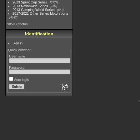
2013 Sprint Cup Series
2777
2013 Nationwide Series
889
2013 Camping World Series
661
2017-2021 Other Series Motorsports
4182
98500 photos
Identification
Sign in
Quick connect
Username
Password
Auto login