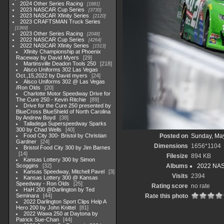
2024 Other Series Racing
1881
2023 NASCAR Cup Series
3730
2023 NASCAR Xfinity Series
2120
2023 CRAFTSMAN Truck Series
1369
2023 Other Series Racing
2048
2022 NASCAR Cup Series
4264
2022 NASCAR Xfinity Series
1513
Xfinity Championship at Phoenix
Raceway by David Myers
29
Martinsville Deadon Tools 250
218
Alsco Uniforms 302 Las Vegas
Oct.,15,2022 by David myers
24
Alsco Uniforms 302 @ Las Vegas
/Ron Olds
20
Charlotte Motor Speedway Drive for
The Cure 250 - Kevin Ritchie
89
Drive for the Cure 250 presented by
BlueCross BlueShield of North Carolina
by Andrew Boyd
38
Talladega Superspeedway Sparks
300 by Chad Wells
40
Food City 300- Bristol by Christian
Posted on
Sunday, Ma
Gardner
24
Dimensions
1656*1104
Bristol Food City 300 by Jim Barnes
14
Filesize
894 KB
Kansas Lottery 300 by Simon
Scoggins
32
Albums
2022 NASC
Kansas Speedway, Mitchell Pavel
3
Visits
2394
Kansas Lottery 300 @ Kansas
Speedway - Ron Olds
25
Rating score
no rate
HaH 200 @Darlington by Ted
Seminara
44
Rate this photo
2022 Darlington Sport Clips Help A
Hero 200 by John Knittel
81
2022 Wawa 250 at Daytona by
Patrick Sue-Chan
44