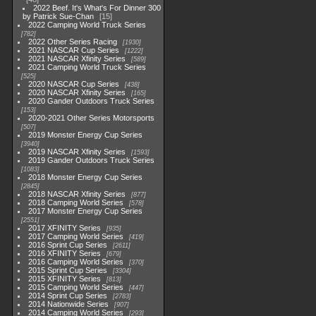
2022 Beef. It's What's For Dinner 300
by Patrick Sue-Chan
15
2022 Camping World Truck Series
782
2022 Other Series Racing
1930
2021 NASCAR Cup Series
1222
2021 NASCAR Xfinity Series
589
2021 Camping World Truck Series
525
2020 NASCAR Cup Series
438
2020 NASCAR Xfinity Series
165
2020 Gander Outdoors Truck Series
153
2020-2021 Other Series Motorsports
507
2019 Monster Energy Cup Series
3940
2019 NASCAR Xfinity Series
1593
2019 Gander Outdoors Truck Series
1083
2018 Monster Energy Cup Series
2845
2018 NASCAR Xfinity Series
877
2018 Camping World Series
578
2017 Monster Energy Cup Series
2551
2017 XFINITY Series
935
2017 Camping World Series
419
2016 Sprint Cup Series
2611
2016 XFINITY Series
679
2016 Camping World Series
370
2015 Sprint Cup Series
3304
2015 XFINITY Series
813
2015 Camping World Series
447
2014 Sprint Cup Series
2783
2014 Nationwide Series
907
2014 Camping World Series
293