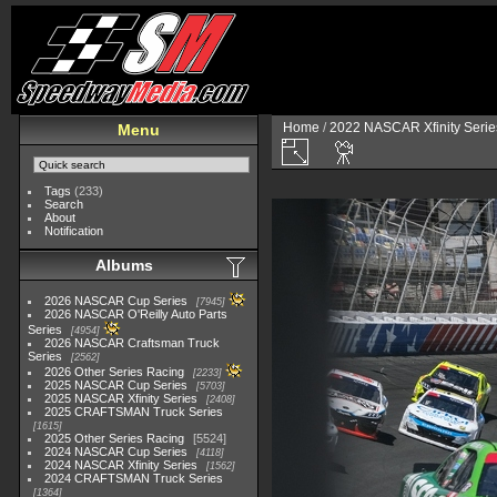
Home
/
2022 NASCAR Xfinity Serie
Menu
Tags
(233)
Search
About
Notification
Albums
2026 NASCAR Cup Series
7945
2026 NASCAR O'Reilly Auto Parts
Series
4954
2026 NASCAR Craftsman Truck
Series
2562
2026 Other Series Racing
2233
2025 NASCAR Cup Series
5703
2025 NASCAR Xfinity Series
2408
2025 CRAFTSMAN Truck Series
1615
2025 Other Series Racing
5524
2024 NASCAR Cup Series
4118
2024 NASCAR Xfinity Series
1562
2024 CRAFTSMAN Truck Series
1364