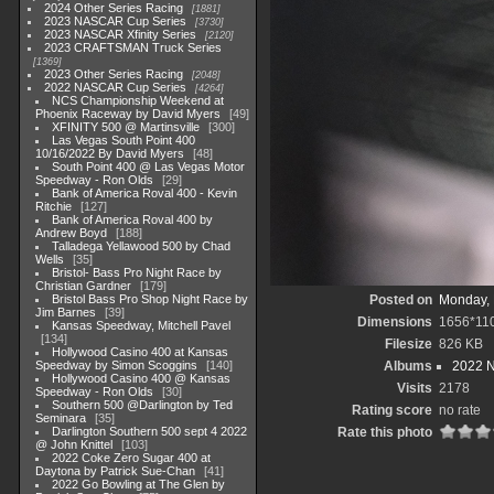
2024 Other Series Racing
1881
2023 NASCAR Cup Series
3730
2023 NASCAR Xfinity Series
2120
2023 CRAFTSMAN Truck Series
1369
2023 Other Series Racing
2048
2022 NASCAR Cup Series
4264
NCS Championship Weekend at
Phoenix Raceway by David Myers
49
XFINITY 500 @ Martinsville
300
Las Vegas South Point 400
10/16/2022 By David Myers
48
South Point 400 @ Las Vegas Motor
Speedway - Ron Olds
29
Bank of America Roval 400 - Kevin
Ritchie
127
Bank of America Roval 400 by
Andrew Boyd
188
Talladega Yellawood 500 by Chad
Wells
35
Bristol- Bass Pro Night Race by
Christian Gardner
179
Bristol Bass Pro Shop Night Race by
Posted on
Monday, 
Jim Barnes
39
Dimensions
1656*11
Kansas Speedway, Mitchell Pavel
134
Filesize
826 KB
Hollywood Casino 400 at Kansas
Speedway by Simon Scoggins
140
Albums
2022 
Hollywood Casino 400 @ Kansas
Visits
2178
Speedway - Ron Olds
30
Southern 500 @Darlington by Ted
Rating score
no rate
Seminara
35
Darlington Southern 500 sept 4 2022
Rate this photo
@ John Knittel
103
2022 Coke Zero Sugar 400 at
Daytona by Patrick Sue-Chan
41
2022 Go Bowling at The Glen by