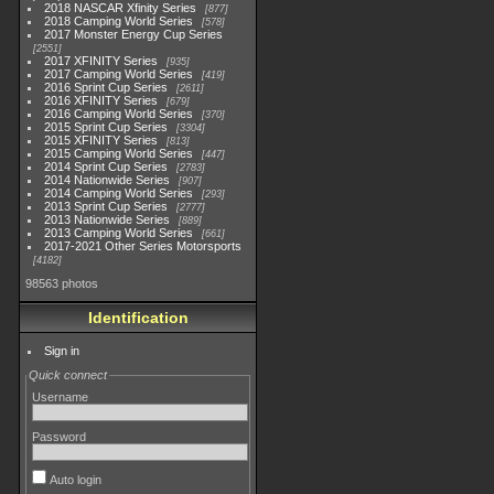
2018 NASCAR Xfinity Series
877
2018 Camping World Series
578
2017 Monster Energy Cup Series
2551
2017 XFINITY Series
935
2017 Camping World Series
419
2016 Sprint Cup Series
2611
2016 XFINITY Series
679
2016 Camping World Series
370
2015 Sprint Cup Series
3304
2015 XFINITY Series
813
2015 Camping World Series
447
2014 Sprint Cup Series
2783
2014 Nationwide Series
907
2014 Camping World Series
293
2013 Sprint Cup Series
2777
2013 Nationwide Series
889
2013 Camping World Series
661
2017-2021 Other Series Motorsports
4182
98563 photos
Identification
Sign in
Quick connect
Username
Password
Auto login