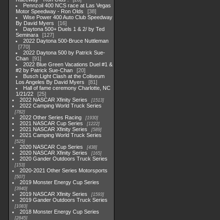
Pennzoil 400 NCS race at Las Vegas
Motor Speedway - Ron Olds
38
Wise Power 400 Auto Club Speedway
By David Myers
16
Daytona 500+ Duels 1 & 2/ by Ted
Seminara
127
2022 Daytona 500-Bruce Nuttleman
770
2022 Daytona 500 by Patrick Sue-
Chan
91
2022 Blue Green Vacations Duel #1 &
#2 by Patrick Sue-Chan
20
Busch Light Clash at the Coliseum
Los Angeles By David Myers
81
Hall of fame ceremony Charlotte, NC
1/21/22
25
2022 NASCAR Xfinity Series
1513
2022 Camping World Truck Series
782
2022 Other Series Racing
1930
2021 NASCAR Cup Series
1222
2021 NASCAR Xfinity Series
589
2021 Camping World Truck Series
525
2020 NASCAR Cup Series
438
2020 NASCAR Xfinity Series
165
2020 Gander Outdoors Truck Series
153
2020-2021 Other Series Motorsports
507
2019 Monster Energy Cup Series
3940
2019 NASCAR Xfinity Series
1593
2019 Gander Outdoors Truck Series
1083
2018 Monster Energy Cup Series
2845