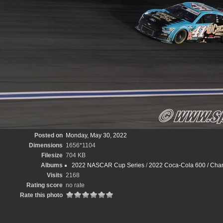
Posted on
Monday, May 30, 2022
Dimensions
1656*1104
Filesize
704 KB
Albums
2022 NASCAR Cup Series
/
2022 Coca-Cola 600 / Char
Visits
2168
Rating score
no rate
Rate this photo