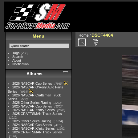
DSCF4404
Home
/
Menu
Tags
(233)
Search
About
Notification
Albums
2026 NASCAR Cup Series
7945
2026 NASCAR O'Reilly Auto Parts
Series
4954
2026 NASCAR Craftsman Truck
Series
2562
2026 Other Series Racing
2223
2025 NASCAR Cup Series
5703
2025 NASCAR Xfinity Series
2408
2025 CRAFTSMAN Truck Series
1615
2025 Other Series Racing
5524
2024 NASCAR Cup Series
4118
2024 NASCAR Xfinity Series
1562
2024 CRAFTSMAN Truck Series
1364