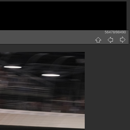
56478/98490