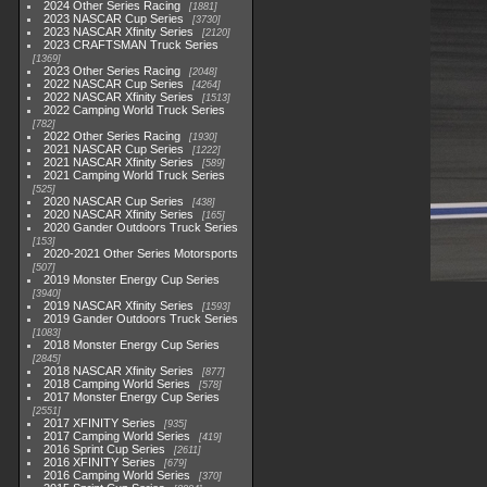
2024 Other Series Racing
1881
2023 NASCAR Cup Series
3730
2023 NASCAR Xfinity Series
2120
2023 CRAFTSMAN Truck Series
1369
2023 Other Series Racing
2048
2022 NASCAR Cup Series
4264
2022 NASCAR Xfinity Series
1513
2022 Camping World Truck Series
782
2022 Other Series Racing
1930
2021 NASCAR Cup Series
1222
2021 NASCAR Xfinity Series
589
2021 Camping World Truck Series
525
2020 NASCAR Cup Series
438
2020 NASCAR Xfinity Series
165
2020 Gander Outdoors Truck Series
153
2020-2021 Other Series Motorsports
507
2019 Monster Energy Cup Series
3940
2019 NASCAR Xfinity Series
1593
2019 Gander Outdoors Truck Series
1083
2018 Monster Energy Cup Series
2845
2018 NASCAR Xfinity Series
877
2018 Camping World Series
578
2017 Monster Energy Cup Series
2551
2017 XFINITY Series
935
2017 Camping World Series
419
2016 Sprint Cup Series
2611
2016 XFINITY Series
679
2016 Camping World Series
370