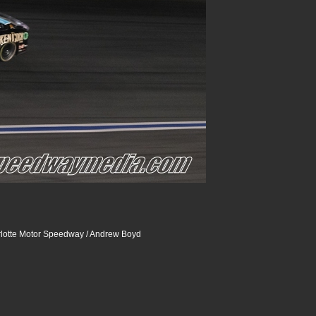
lotte Motor Speedway / Andrew Boyd