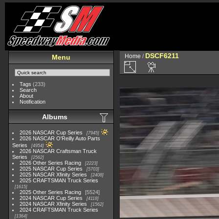
DSCF6211
Home
/
Menu
Tags
(233)
Search
About
Notification
Albums
2026 NASCAR Cup Series
7945
2026 NASCAR O'Reilly Auto Parts
Series
4954
2026 NASCAR Craftsman Truck
Series
2562
2026 Other Series Racing
2223
2025 NASCAR Cup Series
5703
2025 NASCAR Xfinity Series
2408
2025 CRAFTSMAN Truck Series
1615
2025 Other Series Racing
5524
2024 NASCAR Cup Series
4118
2024 NASCAR Xfinity Series
1562
2024 CRAFTSMAN Truck Series
1364