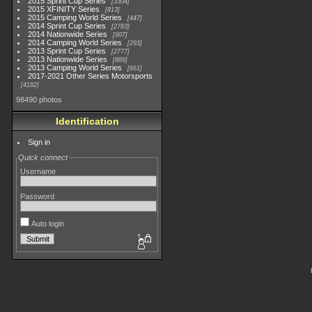
2015 Sprint Cup Series
3304
2015 XFINITY Series
813
2015 Camping World Series
447
2014 Sprint Cup Series
2783
2014 Nationwide Series
907
2014 Camping World Series
293
2013 Sprint Cup Series
2777
2013 Nationwide Series
889
2013 Camping World Series
661
2017-2021 Other Series Motorsports
4182
98490 photos
Identification
Sign in
Quick connect
Username
Password
Auto login