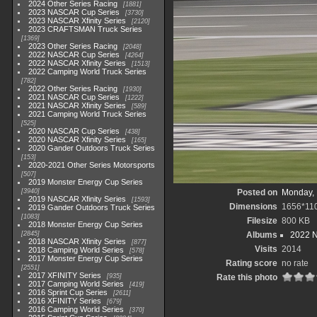
2024 Other Series Racing
1881
2023 NASCAR Cup Series
3730
2023 NASCAR Xfinity Series
2120
2023 CRAFTSMAN Truck Series
1369
2023 Other Series Racing
2048
2022 NASCAR Cup Series
4264
2022 NASCAR Xfinity Series
1513
2022 Camping World Truck Series
782
2022 Other Series Racing
1930
2021 NASCAR Cup Series
1222
2021 NASCAR Xfinity Series
589
2021 Camping World Truck Series
525
2020 NASCAR Cup Series
438
2020 NASCAR Xfinity Series
165
2020 Gander Outdoors Truck Series
153
2020-2021 Other Series Motorsports
507
2019 Monster Energy Cup Series
3940
Posted on
Monday, 
2019 NASCAR Xfinity Series
1593
Dimensions
1656*11
2019 Gander Outdoors Truck Series
1083
Filesize
800 KB
2018 Monster Energy Cup Series
2845
Albums
2022 
2018 NASCAR Xfinity Series
877
Visits
2014
2018 Camping World Series
578
2017 Monster Energy Cup Series
Rating score
no rate
2551
2017 XFINITY Series
935
Rate this photo
2017 Camping World Series
419
2016 Sprint Cup Series
2611
2016 XFINITY Series
679
2016 Camping World Series
370