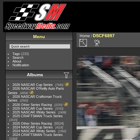
DSCF6897
Home
/
Menu
Tags
(233)
Search
About
Notification
Albums
2026 NASCAR Cup Series
7945
2026 NASCAR O'Reilly Auto Parts
Series
4954
2026 NASCAR Craftsman Truck
Series
2562
2026 Other Series Racing
2233
2025 NASCAR Cup Series
5703
2025 NASCAR Xfinity Series
2408
2025 CRAFTSMAN Truck Series
1615
2025 Other Series Racing
5524
2024 NASCAR Cup Series
4118
2024 NASCAR Xfinity Series
1562
2024 CRAFTSMAN Truck Series
1364