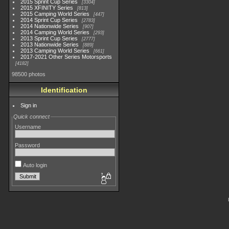
2015 Sprint Cup Series
3304
2015 XFINITY Series
813
2015 Camping World Series
447
2014 Sprint Cup Series
2783
2014 Nationwide Series
907
2014 Camping World Series
293
2013 Sprint Cup Series
2777
2013 Nationwide Series
889
2013 Camping World Series
661
2017-2021 Other Series Motorsports
4182
98500 photos
Identification
Sign in
Quick connect
Username
Password
Auto login