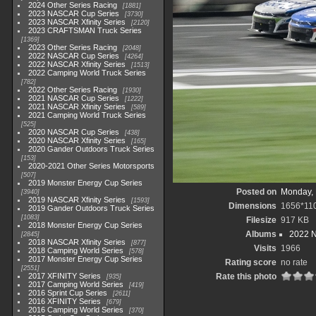
2024 Other Series Racing
1881
2023 NASCAR Cup Series
3730
2023 NASCAR Xfinity Series
2120
2023 CRAFTSMAN Truck Series
1369
2023 Other Series Racing
2048
2022 NASCAR Cup Series
4264
2022 NASCAR Xfinity Series
1513
2022 Camping World Truck Series
782
2022 Other Series Racing
1930
2021 NASCAR Cup Series
1222
2021 NASCAR Xfinity Series
589
2021 Camping World Truck Series
525
2020 NASCAR Cup Series
438
2020 NASCAR Xfinity Series
165
2020 Gander Outdoors Truck Series
153
2020-2021 Other Series Motorsports
507
2019 Monster Energy Cup Series
Posted on
Monday, 
3940
2019 NASCAR Xfinity Series
1593
Dimensions
1656*11
2019 Gander Outdoors Truck Series
1083
Filesize
917 KB
2018 Monster Energy Cup Series
Albums
2022 
2845
2018 NASCAR Xfinity Series
877
Visits
1966
2018 Camping World Series
578
2017 Monster Energy Cup Series
Rating score
no rate
2551
2017 XFINITY Series
Rate this photo
935
2017 Camping World Series
419
2016 Sprint Cup Series
2611
2016 XFINITY Series
679
2016 Camping World Series
370