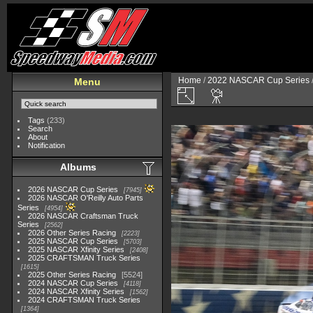
Home
/
2022 NASCAR Cup Series
Menu
Tags
(233)
Search
About
Notification
Albums
2026 NASCAR Cup Series
7945
2026 NASCAR O'Reilly Auto Parts
Series
4954
2026 NASCAR Craftsman Truck
Series
2562
2026 Other Series Racing
2223
2025 NASCAR Cup Series
5703
2025 NASCAR Xfinity Series
2408
2025 CRAFTSMAN Truck Series
1615
2025 Other Series Racing
5524
2024 NASCAR Cup Series
4118
2024 NASCAR Xfinity Series
1562
2024 CRAFTSMAN Truck Series
1364