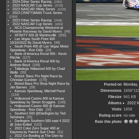
2024 Other Series Racing
1881
2023 NASCAR Cup Series
3730
2023 NASCAR Xfinity Series
2120
2023 CRAFTSMAN Truck Series
1369
2023 Other Series Racing
2048
2022 NASCAR Cup Series
4264
NCS Championship Weekend at
Phoenix Raceway by David Myers
49
XFINITY 500 @ Martinsville
300
Las Vegas South Point 400
10/16/2022 By David Myers
48
South Point 400 @ Las Vegas Motor
Speedway - Ron Olds
29
Bank of America Roval 400 - Kevin
Ritchie
127
Bank of America Roval 400 by
Andrew Boyd
188
Talladega Yellawood 500 by Chad
Wells
35
Bristol- Bass Pro Night Race by
Christian Gardner
179
Bristol Bass Pro Shop Night Race by
Posted on
Monday, 
Jim Barnes
39
Dimensions
1656*11
Kansas Speedway, Mitchell Pavel
134
Filesize
941 KB
Hollywood Casino 400 at Kansas
Speedway by Simon Scoggins
140
Albums
2022 
Hollywood Casino 400 @ Kansas
Visits
1858
Speedway - Ron Olds
30
Southern 500 @Darlington by Ted
Rating score
no rate
Seminara
35
Darlington Southern 500 sept 4 2022
Rate this photo
@ John Knittel
103
2022 Coke Zero Sugar 400 at
Daytona by Patrick Sue-Chan
41
2022 Go Bowling at The Glen by