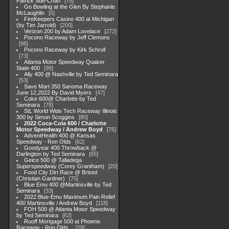
Patrick Sue-Chan
75
Go Bowling at the Glen By Stephanie
McLaughlin
5
FireKeepers Casino 400 at Michigan
(by Tim Jarrold)
200
Verizon 200 by Adam Lovelace
272
Pocono Raceway by Jeff Clemons
98
Pocono Raceway by Kirk Schroll
73
Atlanta Motor Speedway Quaker
State 400
99
Ally 400 @ Nashville by Ted Seminara
53
Save Mart 350 Sanoma Raceway
June 12,2022 By David Myers
47
Coke 600@ Charlotte by Ted
Seminara
78
StL World Wide Tech Raceway Illinois
300 by Simon Scoggins
80
2022 Coca-Cola 600 / Charlotte
Motor Speedway / Andrew Boyd
76
AdventHealth 400 @ Kansas
Speedway - Ron Olds
62
Goodyear 400 Throwback @
Darlington by Ted Seminara
65
Geico 500 @ Talladega
Superspeedway (Corey Grantham)
20
Food City Dirt Race @ Bristol
(Christian Gardner)
75
Blue Emu 400 @Martinsville by Ted
Seminara
33
2022 Blue-Emu Maximum Pain Relief
400 Martinsville / Andrew Boyd
118
FOH 500 @ Atlanta Motor Speedway
by Ted Seminara
62
Ruoff Mortgage 500 at Phoenix
Raceway - Ron Olds .
28