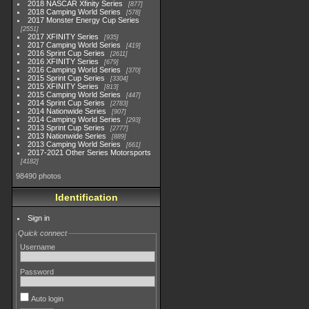
2018 NASCAR Xfinity Series
877
2018 Camping World Series
578
2017 Monster Energy Cup Series
2551
2017 XFINITY Series
935
2017 Camping World Series
419
2016 Sprint Cup Series
2611
2016 XFINITY Series
679
2016 Camping World Series
370
2015 Sprint Cup Series
3304
2015 XFINITY Series
813
2015 Camping World Series
447
2014 Sprint Cup Series
2783
2014 Nationwide Series
907
2014 Camping World Series
293
2013 Sprint Cup Series
2777
2013 Nationwide Series
889
2013 Camping World Series
661
2017-2021 Other Series Motorsports
4182
98490 photos
Identification
Sign in
Quick connect
Username
Password
Auto login