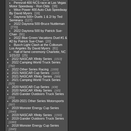
Pennzoil 400 NCS race at Las Vegas
Motor Speedway - Ron Olds
38
Wise Power 400 Auto Club Speedway
By David Myers
16
Daytona 500+ Duels 1 & 2/ by Ted
Seminara
127
2022 Daytona 500-Bruce Nuttleman
770
2022 Daytona 500 by Patrick Sue-
Chan
91
2022 Blue Green Vacations Duel #1 &
#2 by Patrick Sue-Chan
20
Busch Light Clash at the Coliseum
Los Angeles By David Myers
81
Hall of fame ceremony Charlotte, NC
1/21/22
25
2022 NASCAR Xfinity Series
1513
2022 Camping World Truck Series
782
2022 Other Series Racing
1930
2021 NASCAR Cup Series
1222
2021 NASCAR Xfinity Series
589
2021 Camping World Truck Series
525
2020 NASCAR Cup Series
438
2020 NASCAR Xfinity Series
165
2020 Gander Outdoors Truck Series
153
2020-2021 Other Series Motorsports
507
2019 Monster Energy Cup Series
3940
2019 NASCAR Xfinity Series
1593
2019 Gander Outdoors Truck Series
1083
2018 Monster Energy Cup Series
2845