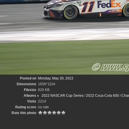
Posted on
Monday, May 30, 2022
Dimensions
1656*1104
Filesize
820 KB
Albums
2022 NASCAR Cup Series
/
2022 Coca-Cola 600 / Char
Visits
2214
Rating score
no rate
Rate this photo