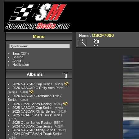
DSCF7090
Home
/
Menu
Tags
(234)
Search
About
Notification
Albums
2026 NASCAR Cup Series
7957
2026 NASCAR O'Reilly Auto Parts
Series
4994
2026 NASCAR Craftsman Truck
Series
2562
2026 Other Series Racing
2233
2025 NASCAR Cup Series
5703
2025 NASCAR Xfinity Series
2408
2025 CRAFTSMAN Truck Series
1615
2025 Other Series Racing
5524
2024 NASCAR Cup Series
4118
2024 NASCAR Xfinity Series
1562
2024 CRAFTSMAN Truck Series
1364