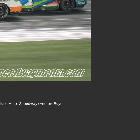
lotte Motor Speedway / Andrew Boyd