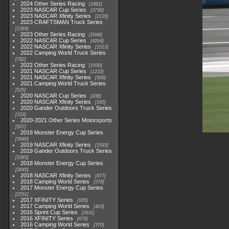
2024 Other Series Racing
1881
2023 NASCAR Cup Series
3730
2023 NASCAR Xfinity Series
2120
2023 CRAFTSMAN Truck Series
1369
2023 Other Series Racing
2048
2022 NASCAR Cup Series
4264
2022 NASCAR Xfinity Series
1513
2022 Camping World Truck Series
782
2022 Other Series Racing
1930
2021 NASCAR Cup Series
1222
2021 NASCAR Xfinity Series
589
2021 Camping World Truck Series
525
2020 NASCAR Cup Series
438
2020 NASCAR Xfinity Series
165
2020 Gander Outdoors Truck Series
153
2020-2021 Other Series Motorsports
507
2019 Monster Energy Cup Series
3940
2019 NASCAR Xfinity Series
1593
2019 Gander Outdoors Truck Series
1083
2018 Monster Energy Cup Series
2845
2018 NASCAR Xfinity Series
877
2018 Camping World Series
578
2017 Monster Energy Cup Series
2551
2017 XFINITY Series
935
2017 Camping World Series
419
2016 Sprint Cup Series
2611
2016 XFINITY Series
679
2016 Camping World Series
370