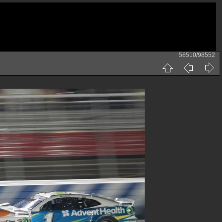
56510/98552