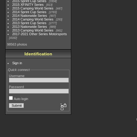
2015 Sprint Cup Series
3304
2015 XFINITY Series
813
2015 Camping World Series
447
2014 Sprint Cup Series
2783
2014 Nationwide Series
907
2014 Camping World Series
293
2013 Sprint Cup Series
2777
2013 Nationwide Series
889
2013 Camping World Series
661
2017-2021 Other Series Motorsports
4182
98563 photos
Identification
Sign in
Quick connect
Username
Password
Auto login