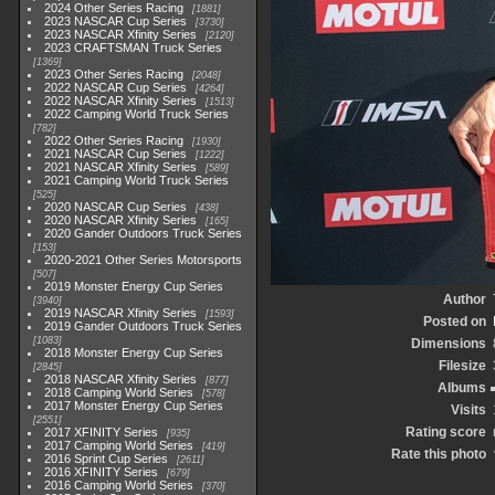
2024 Other Series Racing
1881
2023 NASCAR Cup Series
3730
2023 NASCAR Xfinity Series
2120
2023 CRAFTSMAN Truck Series
1369
2023 Other Series Racing
2048
2022 NASCAR Cup Series
4264
2022 NASCAR Xfinity Series
1513
2022 Camping World Truck Series
782
2022 Other Series Racing
1930
2021 NASCAR Cup Series
1222
2021 NASCAR Xfinity Series
589
2021 Camping World Truck Series
525
2020 NASCAR Cup Series
438
2020 NASCAR Xfinity Series
165
2020 Gander Outdoors Truck Series
153
2020-2021 Other Series Motorsports
507
2019 Monster Energy Cup Series
Author
3940
2019 NASCAR Xfinity Series
1593
Posted on
2019 Gander Outdoors Truck Series
1083
Dimensions
2018 Monster Energy Cup Series
Filesize
2845
2018 NASCAR Xfinity Series
877
Albums
2018 Camping World Series
578
2017 Monster Energy Cup Series
Visits
2551
Rating score
2017 XFINITY Series
935
2017 Camping World Series
419
Rate this photo
2016 Sprint Cup Series
2611
2016 XFINITY Series
679
2016 Camping World Series
370