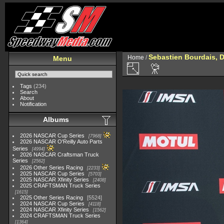
Sebastien Bourdais, D
Home
/
Menu
Tags
(234)
Search
About
Notification
Albums
2026 NASCAR Cup Series
7968
2026 NASCAR O'Reilly Auto Parts
Series
4994
2026 NASCAR Craftsman Truck
Series
2562
2026 Other Series Racing
2233
2025 NASCAR Cup Series
5703
2025 NASCAR Xfinity Series
2408
2025 CRAFTSMAN Truck Series
1615
2025 Other Series Racing
5524
2024 NASCAR Cup Series
4118
2024 NASCAR Xfinity Series
1562
2024 CRAFTSMAN Truck Series
1364