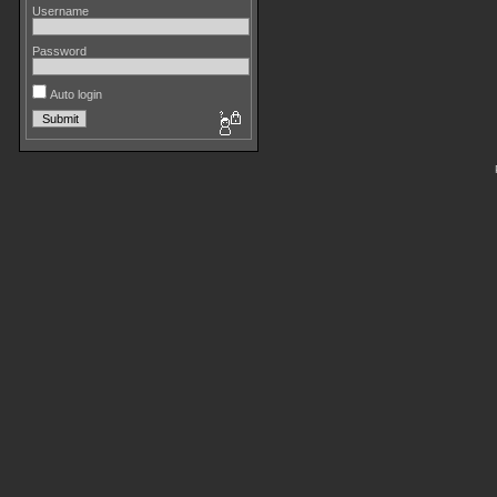
Username
Password
Auto login