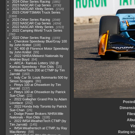
2024 Other Series Racing
1881
2023 NASCAR Cup Series
3730
2023 NASCAR Xfinity Series
2120
2023 CRAFTSMAN Truck Series
1369
2023 Other Series Racing
2048
2022 NASCAR Cup Series
4264
2022 NASCAR Xfinity Series
1513
2022 Camping World Truck Series
782
2022 Other Series Racing
1930
Cherokee Speedway Blue/Gray 100
by John Knittel
108
SC 400 @ Florence Motor Speedway
by John Knittel
99
2022 NHRA Midwest Nationals by
Andrew Boyd
64
ARCA - Kansas Lottery 150 @
Kansas Speedway - Ron Olds
15
WeatherTech 200 at CTMP by Tim
Jarrold
160
Indy Car St. Louis Bommarito 500 by
Simon Scoggins
80
Pintys 100 at Ohsweken by Tim
Jarrold
137
Pintys 100 at Ohsweken by Patrick
Sue-Chan
22
2022 Gallagher Grand Prix by Adam
Posted
Lovelace
202
2022 Honda Indy Toronto by Patrick
Dimensi
Sue-Chan
26
Dodge Power Brokers NHRA Mile
File
Nationals - Ron Olds
108
Alb
2022 IMSA WeatherTech CTMP (by
Tim Jarrold)
145
Vi
IMSA Weathertech at CTMP, by Ray
MacAloney
58
Rating sc