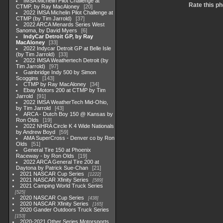
IMSA Michelin Pilot Challenge at
Rate this ph
CTMP, by Ray MacAloney
20
2022 IMSA Michelin Pilot Challenge at
CTMP (by Tim Jarrold)
37
2022 ARCA Menards Series West
Sanoma, by David Myers
6
IndyCar Detroit GP, by Ray
MacAloney
33
2022 Indycar Detroit GP at Belle Isle
(by Tim Jarrold)
33
2022 IMSA Weathertech Detroit (by
Tim Jarrold)
97
Gainbridge Indy 500 by Simon
Scoggins
143
CTMP by Ray MacAloney
34
Ebay Motors 200 at CTMP by Tim
Jarrold
91
2022 IMSA WeatherTech Mid-Ohio,
by Tim Jarrold
43
ARCA - Dutch Boy 150 @ Kansas by
Ron Olds
19
2022 NHRA Circle K 4 Wide Nationals
by Andrew Boyd
59
AMA SuperCross - Denver co by Ron
Olds
51
General Tire 150 at Phoenix
Raceway - by Ron Olds
19
2022 ARCA General Tire 200 at
Daytona by Patrick Sue-Chan
21
2021 NASCAR Cup Series
1222
2021 NASCAR Xfinity Series
589
2021 Camping World Truck Series
525
2020 NASCAR Cup Series
438
2020 NASCAR Xfinity Series
165
2020 Gander Outdoors Truck Series
153
2020-2021 Other Series Motorsports