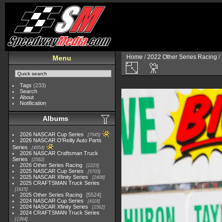
Home
/
2022 Other Series Racing
/
Menu
Tags
(233)
Search
About
Notification
Albums
2026 NASCAR Cup Series
7945
2026 NASCAR O'Reilly Auto Parts
Series
4954
2026 NASCAR Craftsman Truck
Series
2562
2026 Other Series Racing
2223
2025 NASCAR Cup Series
5703
2025 NASCAR Xfinity Series
2408
2025 CRAFTSMAN Truck Series
1615
2025 Other Series Racing
5524
2024 NASCAR Cup Series
4118
2024 NASCAR Xfinity Series
1562
2024 CRAFTSMAN Truck Series
1364