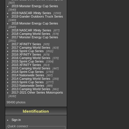
507
2019 Monster Energy Cup Series
3940
2019 NASCAR Xfinity Series
1593
2019 Gander Outdoors Truck Series
1083
2018 Monster Energy Cup Series
2845
2018 NASCAR Xfinity Series
877
2018 Camping World Series
578
2017 Monster Energy Cup Series
2551
2017 XFINITY Series
935
2017 Camping World Series
419
2016 Sprint Cup Series
2611
2016 XFINITY Series
679
2016 Camping World Series
370
2015 Sprint Cup Series
3304
2015 XFINITY Series
813
2015 Camping World Series
447
2014 Sprint Cup Series
2783
2014 Nationwide Series
907
2014 Camping World Series
293
2013 Sprint Cup Series
2777
2013 Nationwide Series
889
2013 Camping World Series
661
2017-2021 Other Series Motorsports
4182
98490 photos
Identification
Sign in
Quick connect